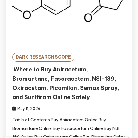
DARK RESEARCH SCOPE
Where to Buy Aniracetam,
Bromantane, Fasoracetam, NSI-189,
Oxiracetam, Picamilon, Semax Spray,
and Sunifiram Online Safely
May 11, 2026
Table of Contents Buy Aniracetam Online Buy
Bromantane Online Buy Fasoracetam Online Buy NSI
189 Online Buy Oxiracetam Online Buy Picamilon Online