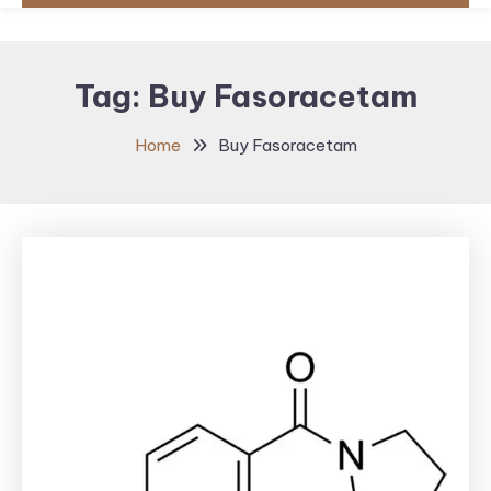
Tag:
Buy Fasoracetam
Home
Buy Fasoracetam