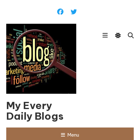
Skip
To
Content
My Every
Daily Blogs
Menu