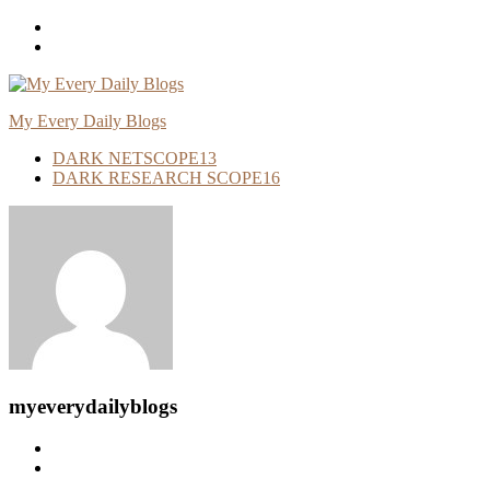
Skip
To
Content
My Every Daily Blogs
DARK NETSCOPE
13
DARK RESEARCH SCOPE
16
myeverydailyblogs