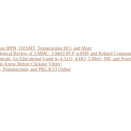
loring IPPH, ODSMT, Tropacocaine HCl, and More
acological Review of 3-MMC, 3-MeO-PCP, α-PHP, and Related Compou
micals: An Educational Guide to 4-AcO, 4-HO, 5-MeO, NB, and Novel 
to Know Before Clicking ‘Order’
, Pramiracetam, and PRL-8-53 Online