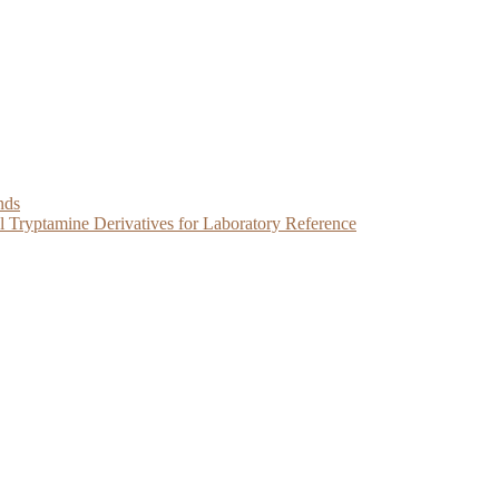
nds
Tryptamine Derivatives for Laboratory Reference