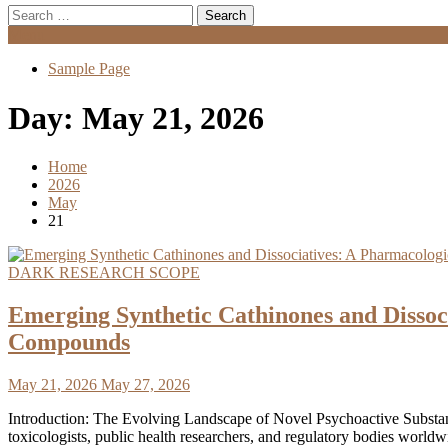
Search
for:
Menu
Sample Page
Day:
May 21, 2026
Home
2026
May
21
DARK RESEARCH SCOPE
Emerging Synthetic Cathinones and Disso
Compounds
May 21, 2026
May 27, 2026
Introduction: The Evolving Landscape of Novel Psychoactive Substanc
toxicologists, public health researchers, and regulatory bodies worldwi