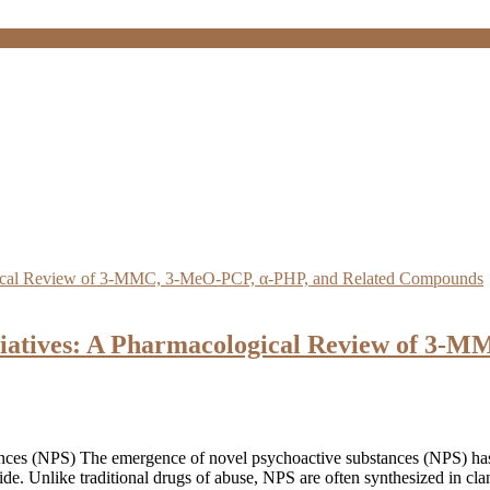
ciatives: A Pharmacological Review of 3-
es (NPS) The emergence of novel psychoactive substances (NPS) has pre
de. Unlike traditional drugs of abuse, NPS are often synthesized in clan