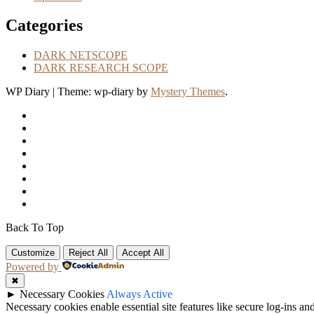
Categories
DARK NETSCOPE
DARK RESEARCH SCOPE
WP Diary
|
Theme: wp-diary by
Mystery Themes
.
Back To Top
Customize
Reject All
Accept All
Powered by
✖
►
Necessary Cookies
Always Active
Necessary cookies enable essential site features like secure log-ins a