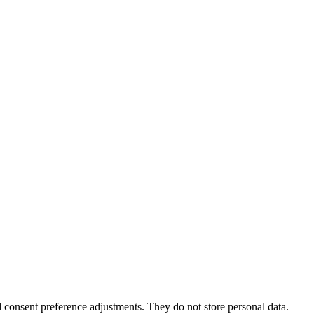
nd consent preference adjustments. They do not store personal data.