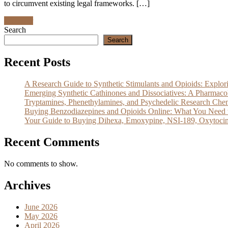
to circumvent existing legal frameworks. […]
Discover
Search
Search
Recent Posts
A Research Guide to Synthetic Stimulants and Opioids: Exp
Emerging Synthetic Cathinones and Dissociatives: A Pharm
Tryptamines, Phenethylamines, and Psychedelic Research Che
Buying Benzodiazepines and Opioids Online: What You Need 
Your Guide to Buying Dihexa, Emoxypine, NSI-189, Oxytocin
Recent Comments
No comments to show.
Archives
June 2026
May 2026
April 2026