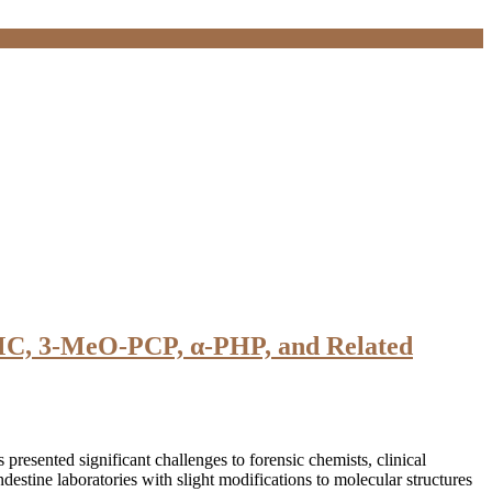
MMC, 3-MeO-PCP, α-PHP, and Related
sented significant challenges to forensic chemists, clinical
destine laboratories with slight modifications to molecular structures