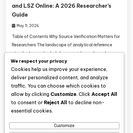
and LSZ Online: A 2026 Researcher’s
Guide
May 11, 2026
Table of Contents Why Source Verification Matters for
Researchers The landscape of analytical reference
standards—particularly lysergamides and novel
We respect your privacy
nootropics—has become increasingly complex. A
Cookies help us improve your experience,
2025 report in Journal of Pharmaceutical and
deliver personalized content, and analyze
Biomedical Analysis found that 31% of lysergamide
traffic. You can choose which cookies to
derivatives purchased from unverified online
allow by clicking
Customize
. Click
Accept All
sources contained mislabeled identities, incorrect
to consent or
Reject All
to decline non-
stereochemistry, or undeclared adulterants. For
essential cookies.
rigorous analytical chemistry, forensic toxicology, or
structure-activity […]
Customize