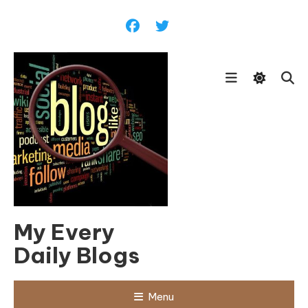
Skip
To
Content
My Every
Daily Blogs
Menu