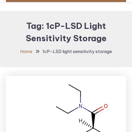
Tag:
1cP-LSD Light
Sensitivity Storage
Home
1cP-LSD light sensitivity storage