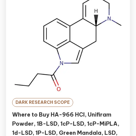
DARK RESEARCH SCOPE
Where to Buy HA-966 HCl, Unifiram
Powder, 1B-LSD, 1cP-LSD, 1cP-MiPLA,
1d-LSD, 1P-LSD, Green Mandala, LSD,