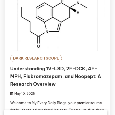
DARK RESEARCH SCOPE
Understanding 1V-LSD, 2F-DCK, 4F-
MPH, Flubromazepam, and Noopept: A
Research Overview
May 10, 2026
Welcome to My Every Daily Blogs, your premier source
for in-depth educational insights. Today, we dive deep