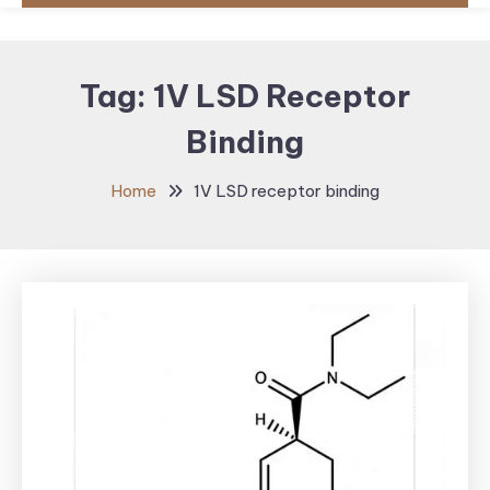
Tag:
1V LSD Receptor
Binding
Home
1V LSD receptor binding