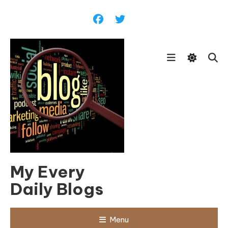
Skip
To
Content
My Every
Daily Blogs
Menu