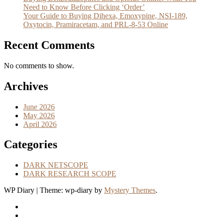
Need to Know Before Clicking ‘Order’
Your Guide to Buying Dihexa, Emoxypine, NSI-189,
Oxytocin, Pramiracetam, and PRL-8-53 Online
Recent Comments
No comments to show.
Archives
June 2026
May 2026
April 2026
Categories
DARK NETSCOPE
DARK RESEARCH SCOPE
WP Diary
|
Theme: wp-diary by
Mystery Themes
.