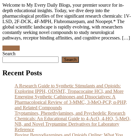
Welcome to My Every Daily Blogs, your premier source for in-
depth educational insights. Today, we dive deep into the
pharmacological profiles of five significant research chemicals: 1V-
LSD, 2F-DCK, 4F-MPH, Flubromazepam, and Noopept.* The
global scientific landscape is rapidly evolving, with researchers
constantly seeking novel compounds to study neurological
pathways, receptor binding affinities, and cognitive processes. […]
Discover
Search
Search
Recent Posts
A Research Guide to Synthetic Stimulants and Opioids:
Exploring IPPH, ODSMT, Tropacocaine HCl, and More
Emerging Synthetic Cathinones and Dissociatives: A
Pharmacological Review of 3-MMC, 3-MeO-PCP, α-PHP,
and Related Compounds
Tryptamines, Phenethylamines, and Psychedelic Research
Chemicals: An Educational Guide to 4-AcO, 4-HO, 5-MeO,
NB, and Novel Tryptamine Derivatives for Laboratory
Reference
Buying Benzodiazepines and Opioids Online: What You