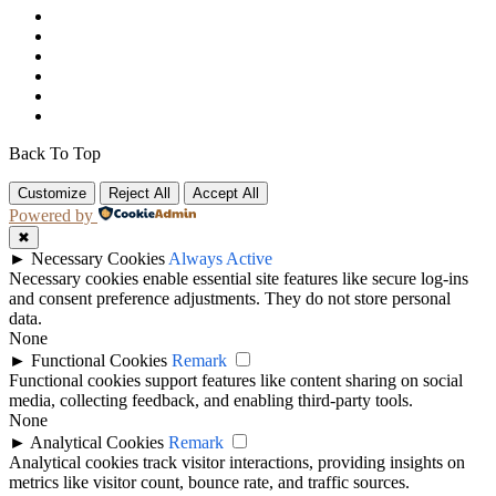
Back To Top
Customize
Reject All
Accept All
Powered by
✖
►
Necessary Cookies
Always Active
Necessary cookies enable essential site features like secure log-ins
and consent preference adjustments. They do not store personal
data.
None
►
Functional Cookies
Remark
Functional cookies support features like content sharing on social
media, collecting feedback, and enabling third-party tools.
None
►
Analytical Cookies
Remark
Analytical cookies track visitor interactions, providing insights on
metrics like visitor count, bounce rate, and traffic sources.