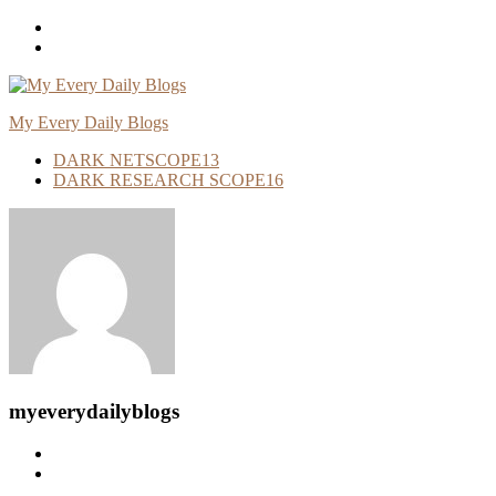
Skip
To
Content
My Every Daily Blogs
DARK NETSCOPE
13
DARK RESEARCH SCOPE
16
myeverydailyblogs