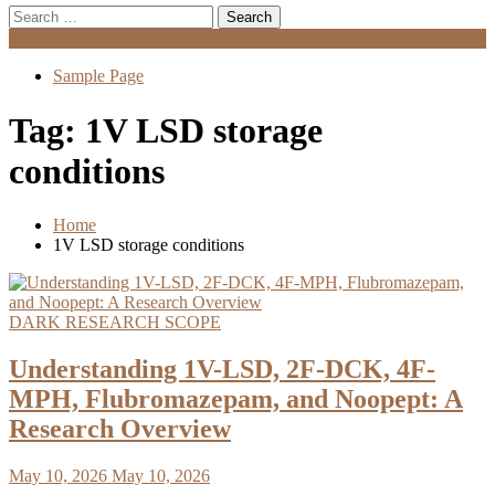
Search
for:
Menu
Sample Page
Tag:
1V LSD storage
conditions
Home
1V LSD storage conditions
DARK RESEARCH SCOPE
Understanding 1V-LSD, 2F-DCK, 4F-
MPH, Flubromazepam, and Noopept: A
Research Overview
May 10, 2026
May 10, 2026