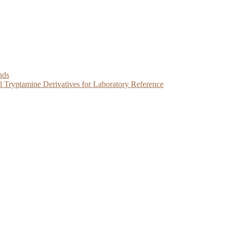
nds
Tryptamine Derivatives for Laboratory Reference