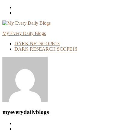
Skip
To
Content
My Every Daily Blogs
DARK NETSCOPE
13
DARK RESEARCH SCOPE
16
myeverydailyblogs