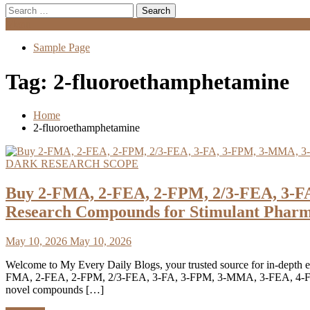
Search
for:
Menu
Sample Page
Tag:
2-fluoroethamphetamine
Home
2-fluoroethamphetamine
DARK RESEARCH SCOPE
Buy 2-FMA, 2-FEA, 2-FPM, 2/3-FEA, 3-F
Research Compounds for Stimulant Pharm
May 10, 2026
May 10, 2026
Welcome to My Every Daily Blogs, your trusted source for in-depth ed
FMA, 2-FEA, 2-FPM, 2/3-FEA, 3-FA, 3-FPM, 3-MMA, 3-FEA, 4-FMA, 4
novel compounds […]