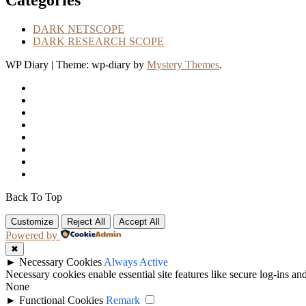
Categories
DARK NETSCOPE
DARK RESEARCH SCOPE
WP Diary
|
Theme: wp-diary by
Mystery Themes
.
Back To Top
Customize
Reject All
Accept All
Powered by
✖
►
Necessary Cookies
Always Active
Necessary cookies enable essential site features like secure log-ins a
None
►
Functional Cookies
Remark