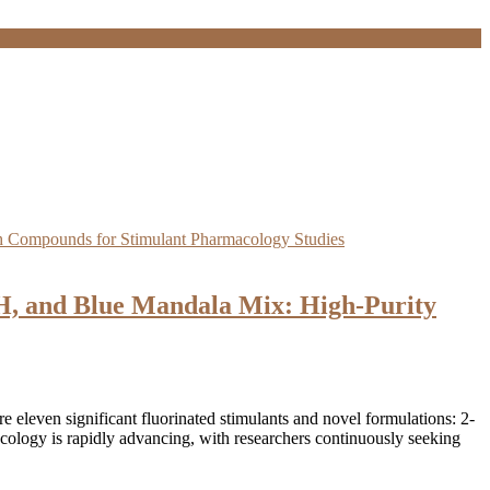
 and Blue Mandala Mix: High-Purity
eleven significant fluorinated stimulants and novel formulations: 2-
y is rapidly advancing, with researchers continuously seeking