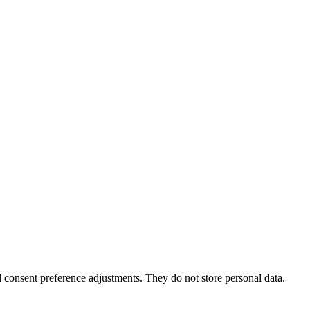
nd consent preference adjustments. They do not store personal data.