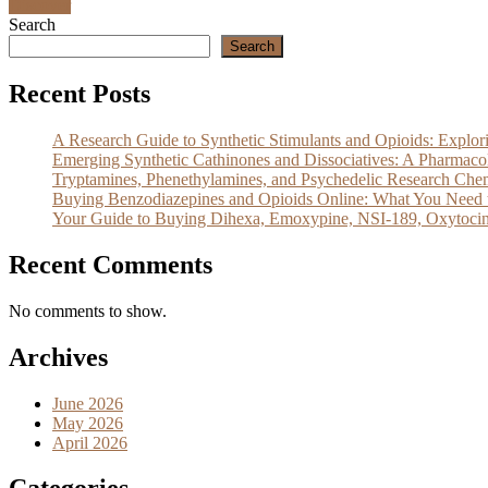
Discover
Search
Search
Recent Posts
A Research Guide to Synthetic Stimulants and Opioids: Exp
Emerging Synthetic Cathinones and Dissociatives: A Pharm
Tryptamines, Phenethylamines, and Psychedelic Research Che
Buying Benzodiazepines and Opioids Online: What You Need 
Your Guide to Buying Dihexa, Emoxypine, NSI-189, Oxytocin
Recent Comments
No comments to show.
Archives
June 2026
May 2026
April 2026