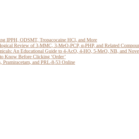
loring IPPH, ODSMT, Tropacocaine HCl, and More
acological Review of 3-MMC, 3-MeO-PCP, α-PHP, and Related Compou
micals: An Educational Guide to 4-AcO, 4-HO, 5-MeO, NB, and Novel 
to Know Before Clicking ‘Order’
, Pramiracetam, and PRL-8-53 Online