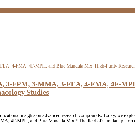
A, 3-FPM, 3-MMA, 3-FEA, 4-FMA, 4F-MPH,
acology Studies
ucational insights on advanced research compounds. Today, we explore 
F-MPH, and Blue Mandala Mix.* The field of stimulant pharmacolog