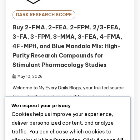
DARK RESEARCH SCOPE
Buy 2-FMA, 2-FEA, 2-FPM, 2/3-FEA,
3-FA, 3-FPM, 3-MMA, 3-FEA, 4-FMA,
4F-MPH, and Blue Mandala Mix: High-
Purity Research Compounds for
Stimulant Pharmacology Studies
May 10, 2026
Welcome to My Every Daily Blogs, your trusted source
for in-depth educational insights on advanced
We respect your privacy
research compounds. Today, we explore eleven
Cookies help us improve your experience,
significant fluorinated stimulants and novel
deliver personalized content, and analyze
formulations: 2-FMA, 2-FEA, 2-FPM, 2/3-FEA, 3-FA,
traffic. You can choose which cookies to
3-FPM, 3-MMA, 3-FEA, 4-FMA, 4F-MPH, and Blue