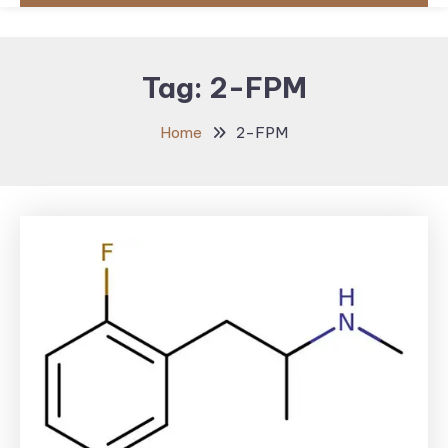
Tag:
2-FPM
Home
2-FPM