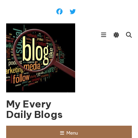
Skip
To
Content
My Every
Daily Blogs
Menu