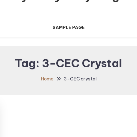
SAMPLE PAGE
Tag:
3-CEC Crystal
Home
3-CEC crystal