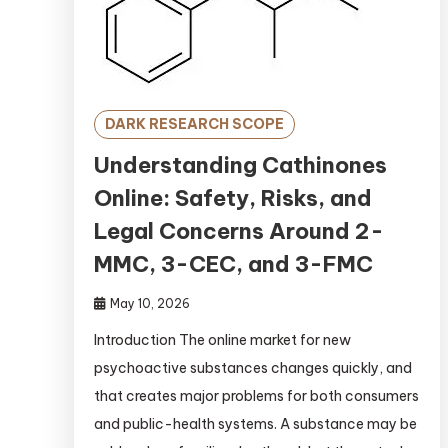
DARK RESEARCH SCOPE
Understanding Cathinones
Online: Safety, Risks, and
Legal Concerns Around 2-
MMC, 3-CEC, and 3-FMC
May 10, 2026
Introduction The online market for new
psychoactive substances changes quickly, and
that creates major problems for both consumers
and public-health systems. A substance may be