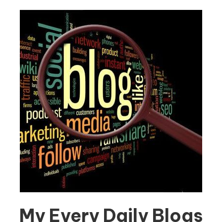
My Every Daily Blogs