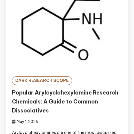
DARK RESEARCH SCOPE
Popular Arylcyclohexylamine Research
Chemicals: A Guide to Common
Dissociatives
May 1, 2026
Arylcyclohexylamines are one of the most discussed