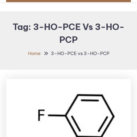
Tag:
3-HO-PCE Vs 3-HO-
PCP
Home
3-HO-PCE vs 3-HO-PCP