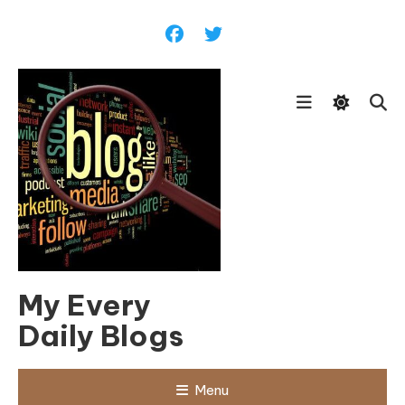
Skip
To
Content
My Every
Daily Blogs
Menu