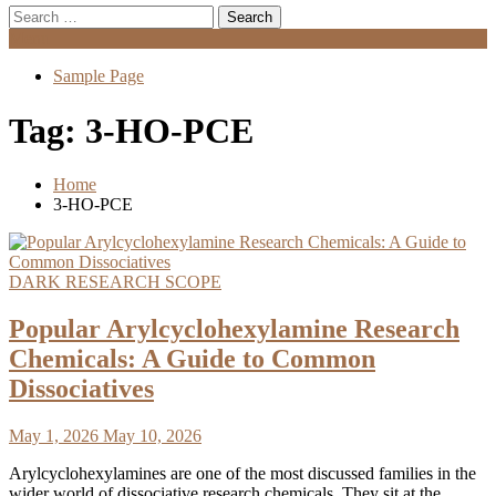
Search
for:
Menu
Sample Page
Tag:
3-HO-PCE
Home
3-HO-PCE
DARK RESEARCH SCOPE
Popular Arylcyclohexylamine Research
Chemicals: A Guide to Common
Dissociatives
May 1, 2026
May 10, 2026
Arylcyclohexylamines are one of the most discussed families in the
wider world of dissociative research chemicals. They sit at the