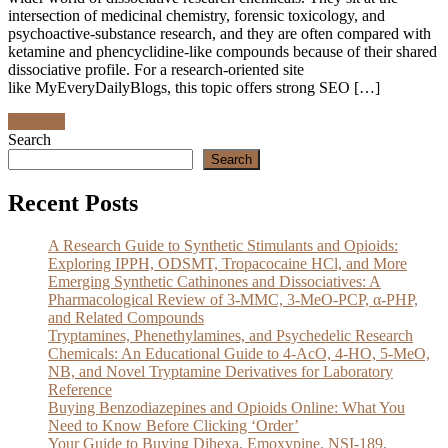
intersection of medicinal chemistry, forensic toxicology, and
psychoactive-substance research, and they are often compared with
ketamine and phencyclidine-like compounds because of their shared
dissociative profile. For a research-oriented site
like MyEveryDailyBlogs, this topic offers strong SEO […]
Discover
Search
Search
Recent Posts
A Research Guide to Synthetic Stimulants and Opioids:
Exploring IPPH, ODSMT, Tropacocaine HCl, and More
Emerging Synthetic Cathinones and Dissociatives: A
Pharmacological Review of 3-MMC, 3-MeO-PCP, α-PHP,
and Related Compounds
Tryptamines, Phenethylamines, and Psychedelic Research
Chemicals: An Educational Guide to 4-AcO, 4-HO, 5-MeO,
NB, and Novel Tryptamine Derivatives for Laboratory
Reference
Buying Benzodiazepines and Opioids Online: What You
Need to Know Before Clicking ‘Order’
Your Guide to Buying Dihexa, Emoxypine, NSI-189,