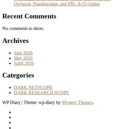
Oxytocin, Pramiracetam, and PRL-8-53 Online
Recent Comments
No comments to show.
Archives
June 2026
May 2026
April 2026
Categories
DARK NETSCOPE
DARK RESEARCH SCOPE
WP Diary
|
Theme: wp-diary by
Mystery Themes
.