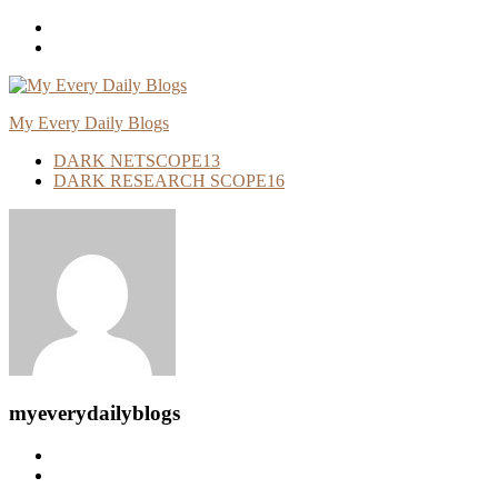
Skip
To
Content
My Every Daily Blogs
DARK NETSCOPE
13
DARK RESEARCH SCOPE
16
myeverydailyblogs