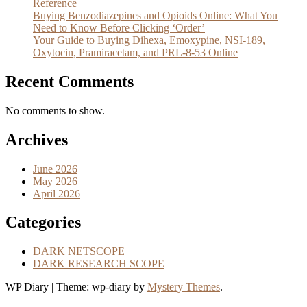
Reference
Buying Benzodiazepines and Opioids Online: What You
Need to Know Before Clicking ‘Order’
Your Guide to Buying Dihexa, Emoxypine, NSI-189,
Oxytocin, Pramiracetam, and PRL-8-53 Online
Recent Comments
No comments to show.
Archives
June 2026
May 2026
April 2026
Categories
DARK NETSCOPE
DARK RESEARCH SCOPE
WP Diary
|
Theme: wp-diary by
Mystery Themes
.