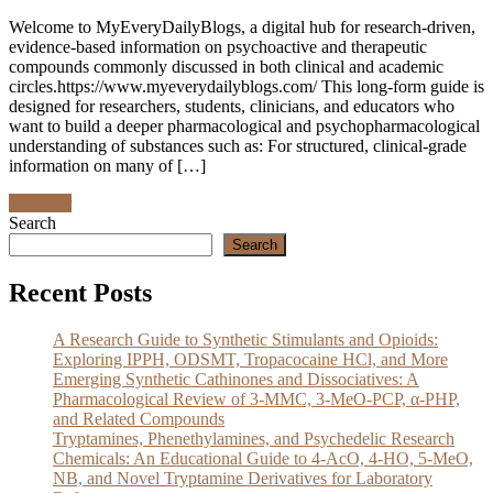
Welcome to MyEveryDailyBlogs, a digital hub for research‑driven,
evidence‑based information on psychoactive and therapeutic
compounds commonly discussed in both clinical and academic
circles.https://www.myeverydailyblogs.com/ This long‑form guide is
designed for researchers, students, clinicians, and educators who
want to build a deeper pharmacological and psychopharmacological
understanding of substances such as: For structured, clinical‑grade
information on many of […]
Discover
Search
Search
Recent Posts
A Research Guide to Synthetic Stimulants and Opioids:
Exploring IPPH, ODSMT, Tropacocaine HCl, and More
Emerging Synthetic Cathinones and Dissociatives: A
Pharmacological Review of 3-MMC, 3-MeO-PCP, α-PHP,
and Related Compounds
Tryptamines, Phenethylamines, and Psychedelic Research
Chemicals: An Educational Guide to 4-AcO, 4-HO, 5-MeO,
NB, and Novel Tryptamine Derivatives for Laboratory