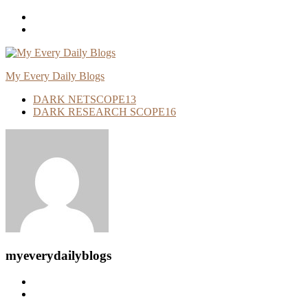
Skip
To
Content
My Every Daily Blogs
DARK NETSCOPE
13
DARK RESEARCH SCOPE
16
myeverydailyblogs