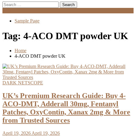
Search
for:
Menu
Sample Page
Tag:
4‑ACO DMT powder UK
Home
4‑ACO DMT powder UK
DARK NETSCOPE
UK’s Premium Research Guide: Buy 4-
ACO-DMT, Adderall 30mg, Fentanyl
Patches, OxyContin, Xanax 2mg & More
from Trusted Sources
April 19, 2026
April 19, 2026