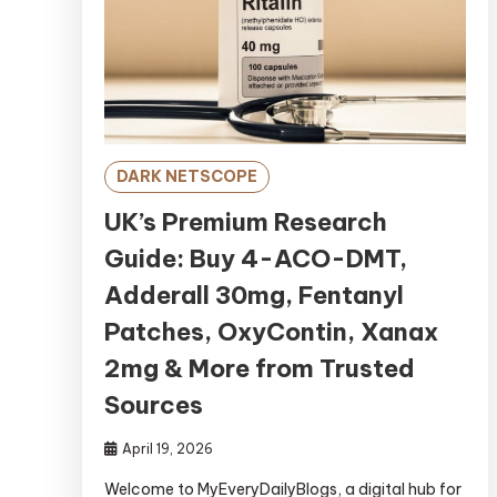
DARK NETSCOPE
UK’s Premium Research
Guide: Buy 4-ACO-DMT,
Adderall 30mg, Fentanyl
Patches, OxyContin, Xanax
2mg & More from Trusted
Sources
April 19, 2026
Welcome to MyEveryDailyBlogs, a digital hub for