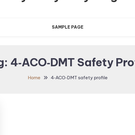
SAMPLE PAGE
g:
4‑ACO‑DMT Safety Prof
Home
4‑ACO‑DMT safety profile