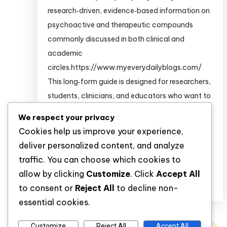
research‑driven, evidence‑based information on
psychoactive and therapeutic compounds
commonly discussed in both clinical and
academic
circles.https://www.myeverydailyblogs.com/
This long‑form guide is designed for researchers,
students, clinicians, and educators who want to
build a deeper pharmacological and
We respect your privacy
psychopharmacological understanding of
Cookies help us improve your experience,
substances such as: For structured,
deliver personalized content, and analyze
clinical‑grade information on many of […]
traffic. You can choose which cookies to
allow by clicking
Customize
. Click
Accept All
Discover
to consent or
Reject All
to decline non-
essential cookies.
Customize
Reject All
Accept All