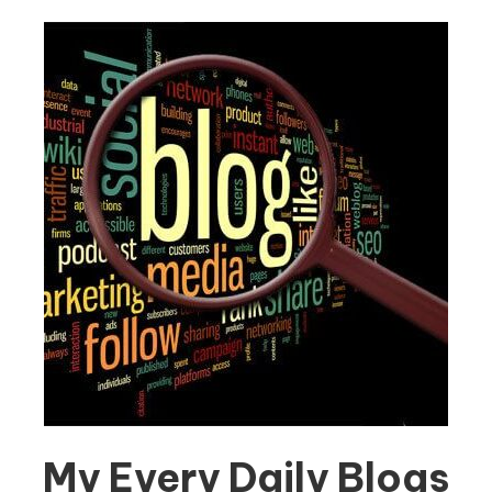
My Every Daily Blogs