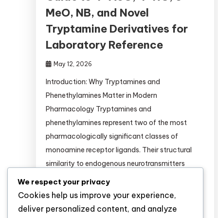
MeO, NB, and Novel
Tryptamine Derivatives for
Laboratory Reference
May 12, 2026
Introduction: Why Tryptamines and
Phenethylamines Matter in Modern
Pharmacology Tryptamines and
phenethylamines represent two of the most
pharmacologically significant classes of
monoamine receptor ligands. Their structural
similarity to endogenous neurotransmitters
(serotonin, dopamine, norepinephrine) makes
We respect your privacy
them invaluable tools for: This guide provides
Cookies help us improve your experience,
researchers with comprehensive, evidence-
deliver personalized content, and analyze