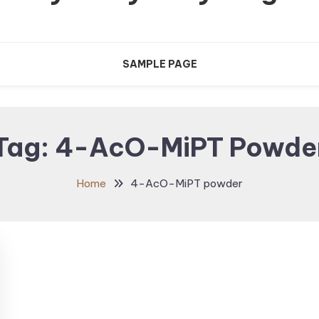
SAMPLE PAGE
Tag:
4-AcO-MiPT Powde
Home
4-AcO-MiPT powder