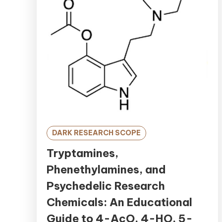
DARK RESEARCH SCOPE
Tryptamines,
Phenethylamines, and
Psychedelic Research
Chemicals: An Educational
Guide to 4-AcO, 4-HO, 5-