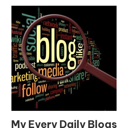
My Every Daily Blogs