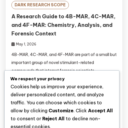
DARK RESEARCH SCOPE
A Research Guide to 4B-MAR, 4C-MAR,
and 4F-MAR: Chemistry, Analysis, and
Forensic Context
May 1, 2026
4B-MAR, 4C-MAR, and 4F-MAR are part of a small but
important group of novel stimulant-related
compounds that interest forensic scientists,
toxicologists, and drug policy researchers. They belong
We respect your privacy
Cookies help us improve your experience,
to the broader family of aminorex derivatives, a class
deliver personalized content, and analyze
of synthetic substances that has attracted attention
traffic. You can choose which cookies to
because of structural variation, stimulant-like activity,
allow by clicking
Customize
. Click
Accept All
and the challenges they create for identification in
to consent or
Reject All
to decline non-
laboratory […]
essential cookies.