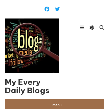
Skip
To
Content
My Every
Daily Blogs
Menu