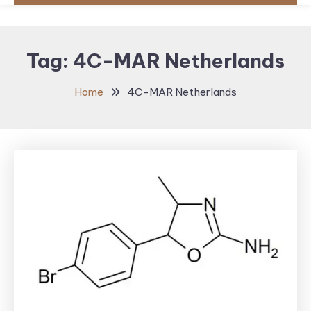
Tag:
4C-MAR Netherlands
Home
4C-MAR Netherlands