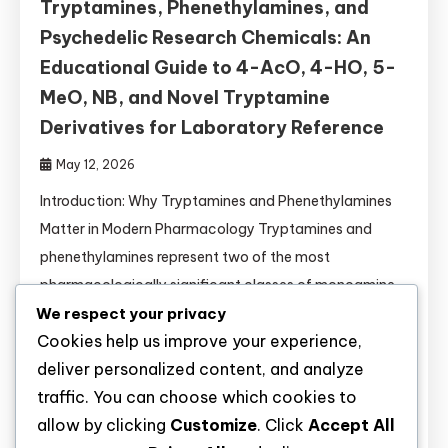
Tryptamines, Phenethylamines, and
Psychedelic Research Chemicals: An
Educational Guide to 4-AcO, 4-HO, 5-
MeO, NB, and Novel Tryptamine
Derivatives for Laboratory Reference
May 12, 2026
Introduction: Why Tryptamines and Phenethylamines
Matter in Modern Pharmacology Tryptamines and
phenethylamines represent two of the most
pharmacologically significant classes of monoamine
We respect your privacy
receptor ligands. Their structural similarity to
Cookies help us improve your experience,
endogenous neurotransmitters (serotonin, dopamine,
deliver personalized content, and analyze
norepinephrine) makes them invaluable tools for: This
traffic. You can choose which cookies to
guide provides researchers with comprehensive,
allow by clicking
Customize
. Click
Accept All
evidence-based information on 27+ novel tryptamine