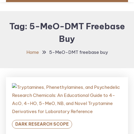
Tag:
5-MeO-DMT Freebase
Buy
Home
5-MeO-DMT freebase buy
DARK RESEARCH SCOPE