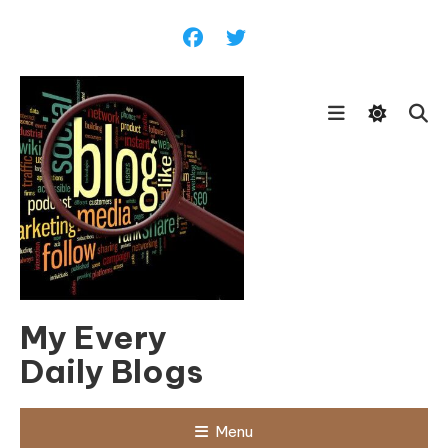
Skip
To
Content
My Every
Daily Blogs
Menu