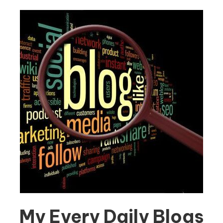
My Every Daily Blogs