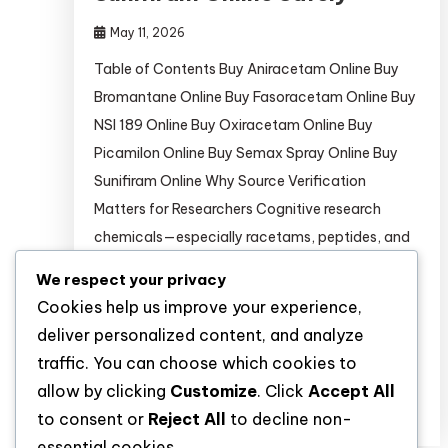
May 11, 2026
Table of Contents Buy Aniracetam Online Buy
Bromantane Online Buy Fasoracetam Online Buy
NSI 189 Online Buy Oxiracetam Online Buy
Picamilon Online Buy Semax Spray Online Buy
Sunifiram Online Why Source Verification
Matters for Researchers Cognitive research
chemicals—especially racetams, peptides, and
neurogenic compounds—are increasingly
We respect your privacy
targeted by counterfeiters. A 2024 analysis
Cookies help us improve your experience,
in Journal of Analytical Toxicology found
deliver personalized content, and analyze
that 37% […]
traffic. You can choose which cookies to
allow by clicking
Customize
. Click
Accept All
Discover
to consent or
Reject All
to decline non-
essential cookies.