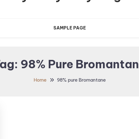
SAMPLE PAGE
ag:
98% Pure Bromanta
Home
98% pure Bromantane