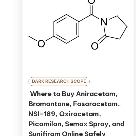
DARK RESEARCH SCOPE
Where to Buy Aniracetam,
Bromantane, Fasoracetam,
NSI-189, Oxiracetam,
Picamilon, Semax Spray, and
Sunifiram Online Safely