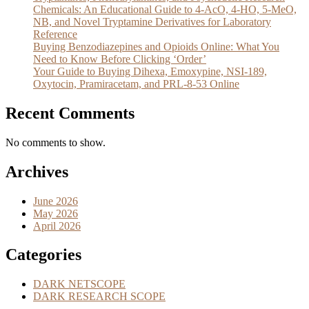
Chemicals: An Educational Guide to 4-AcO, 4-HO, 5-MeO,
NB, and Novel Tryptamine Derivatives for Laboratory
Reference
Buying Benzodiazepines and Opioids Online: What You
Need to Know Before Clicking ‘Order’
Your Guide to Buying Dihexa, Emoxypine, NSI-189,
Oxytocin, Pramiracetam, and PRL-8-53 Online
Recent Comments
No comments to show.
Archives
June 2026
May 2026
April 2026
Categories
DARK NETSCOPE
DARK RESEARCH SCOPE