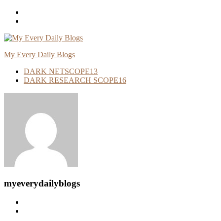
Skip
To
Content
My Every Daily Blogs
DARK NETSCOPE
13
DARK RESEARCH SCOPE
16
myeverydailyblogs