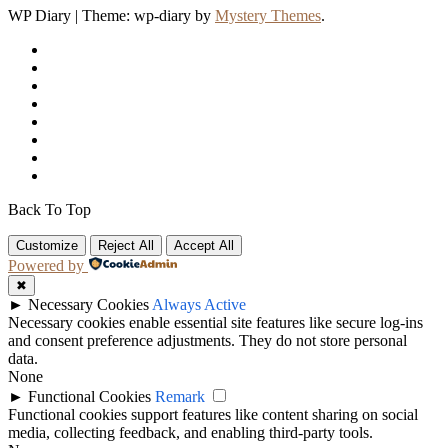
WP Diary
|
Theme: wp-diary by
Mystery Themes
.
Back To Top
Customize
Reject All
Accept All
Powered by
✖
►
Necessary Cookies
Always Active
Necessary cookies enable essential site features like secure log-ins
and consent preference adjustments. They do not store personal
data.
None
►
Functional Cookies
Remark
Functional cookies support features like content sharing on social
media, collecting feedback, and enabling third-party tools.