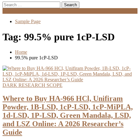
Search
for:
Menu
Sample Page
Tag:
99.5% pure 1cP-LSD
Home
99.5% pure 1cP-LSD
DARK RESEARCH SCOPE
Where to Buy HA-966 HCl, Unifiram
Powder, 1B-LSD, 1cP-LSD, 1cP-MiPLA,
1d-LSD, 1P-LSD, Green Mandala, LSD,
and LSZ Online: A 2026 Researcher’s
Guide