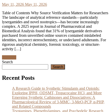
May 11, 2026
May 11, 2026
Table of Contents Why Source Verification Matters for Researchers
The landscape of analytical reference standards—particularly
lysergamides and novel nootropics—has become increasingly
complex. A 2025 report in Journal of Pharmaceutical and
Biomedical Analysis found that 31% of lysergamide derivatives
purchased from unverified online sources contained mislabeled
identities, incorrect stereochemistry, or undeclared adulterants. For
rigorous analytical chemistry, forensic toxicology, or structure-
activity […]
Discover
Search
Search
Recent Posts
A Research Guide to Synthetic Stimulants and Opioids:
Exploring IPPH, ODSMT, Tropacocaine HCl, and More
Emerging Synthetic Cathinones and Dissociatives: A
Pharmacological Review of 3-MMC, 3-MeO-PCP, α-PHP,
and Related Compounds
Tryptamines, Phenethylamines, and Psychedelic Research