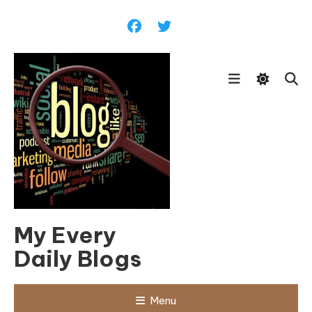
Skip
To
Content
My Every
Daily Blogs
Menu