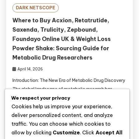
DARK NETSCOPE
Where to Buy Acxion, Retatrutide,
Saxenda, Trulicity, Zepbound,
Foundayo Online UK & Weight Loss
Powder Shake: Sourcing Guide for
Metabolic Drug Researchers
April 14, 2026
Introduction: The New Era of Metabolic Drug Discovery
The global landscape of metabolic research has
undergone a revolutionary transformation. With
We respect your privacy
Cookies help us improve your experience,
obesity affecting over 650 million adults worldwide
deliver personalized content, and analyze
and type 2 diabetes mellitus (T2DM) reaching
traffic. You can choose which cookies to
pandemic proportions, the demand for novel
allow by clicking
Customize
. Click
Accept All
pharmacological interventions has never been greater .