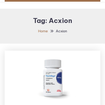
Tag:
Acxion
Home
Acxion