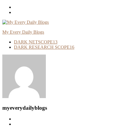
Skip
To
Content
My Every Daily Blogs
DARK NETSCOPE
13
DARK RESEARCH SCOPE
16
myeverydailyblogs