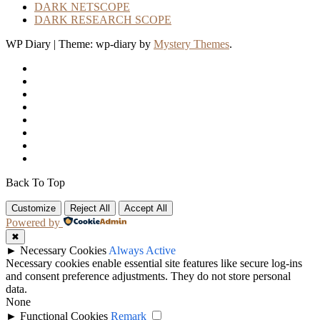
DARK NETSCOPE
DARK RESEARCH SCOPE
WP Diary
|
Theme: wp-diary by
Mystery Themes
.
Back To Top
Customize
Reject All
Accept All
Powered by
✖
►
Necessary Cookies
Always Active
Necessary cookies enable essential site features like secure log-ins
and consent preference adjustments. They do not store personal
data.
None
►
Functional Cookies
Remark