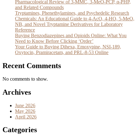
Pharmacological Review of 3-MMC, 3-MeO-PCP, α-PHP,
and Related Compounds
Tryptamines, Phenethylamines, and Psychedelic Research
Chemicals: An Educational Guide to 4-AcO, 4-HO, 5-MeO,
NB, and Novel Tryptamine Derivatives for Laboratory
Reference
Buying Benzodiazepines and Opioids Online: What You
Need to Know Before Clicking ‘Order’
Your Guide to Buying Dihexa, Emoxypine, NSI-189,
Oxytocin, Pramiracetam, and PRL-8-53 Online
Recent Comments
No comments to show.
Archives
June 2026
May 2026
April 2026
Categories