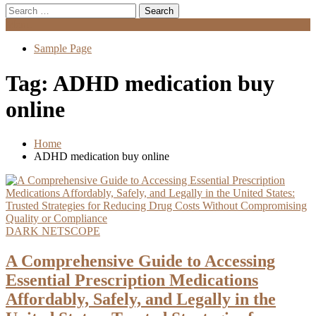
Search
for:
Menu
Sample Page
Tag:
ADHD medication buy
online
Home
ADHD medication buy online
DARK NETSCOPE
A Comprehensive Guide to Accessing
Essential Prescription Medications
Affordably, Safely, and Legally in the