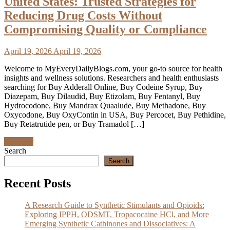
United States: Trusted Strategies for
Reducing Drug Costs Without
Compromising Quality or Compliance
April 19, 2026
April 19, 2026
Welcome to MyEveryDailyBlogs.com, your go-to source for health
insights and wellness solutions. Researchers and health enthusiasts
searching for Buy Adderall Online, Buy Codeine Syrup, Buy
Diazepam, Buy Dilaudid, Buy Etizolam, Buy Fentanyl, Buy
Hydrocodone, Buy Mandrax Quaalude, Buy Methadone, Buy
Oxycodone, Buy OxyContin in USA, Buy Percocet, Buy Pethidine,
Buy Retatrutide pen, or Buy Tramadol […]
Discover
Search
Search
Recent Posts
A Research Guide to Synthetic Stimulants and Opioids:
Exploring IPPH, ODSMT, Tropacocaine HCl, and More
Emerging Synthetic Cathinones and Dissociatives: A