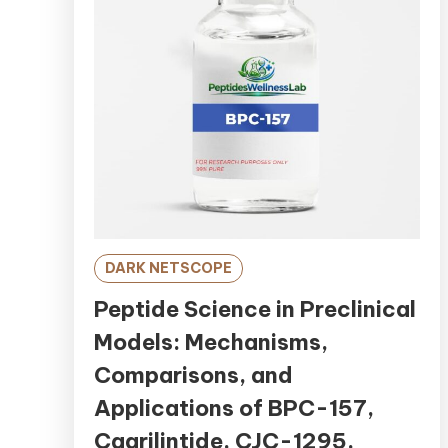
DARK NETSCOPE
Peptide Science in Preclinical
Models: Mechanisms,
Comparisons, and
Applications of BPC-157,
Cagrilintide, CJC-1295,