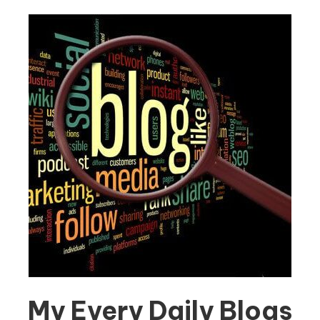
My Every Daily Blogs