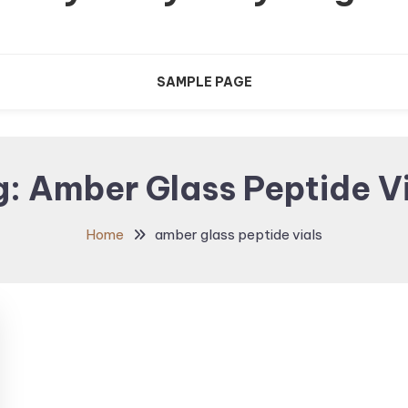
SAMPLE PAGE
g:
Amber Glass Peptide V
Home
amber glass peptide vials