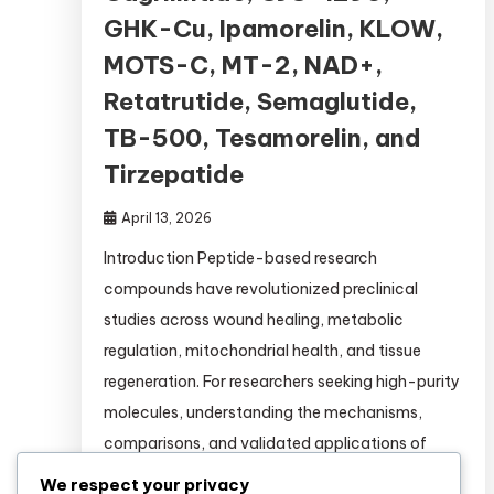
GHK-Cu, Ipamorelin, KLOW,
MOTS-C, MT-2, NAD+,
Retatrutide, Semaglutide,
TB-500, Tesamorelin, and
Tirzepatide
April 13, 2026
Introduction Peptide-based research
compounds have revolutionized preclinical
studies across wound healing, metabolic
regulation, mitochondrial health, and tissue
regeneration. For researchers seeking high-purity
molecules, understanding the mechanisms,
comparisons, and validated applications of
each peptide is essential. This comprehensive
We respect your privacy