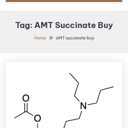
Tag:
AMT Succinate Buy
Home
aMT succinate buy