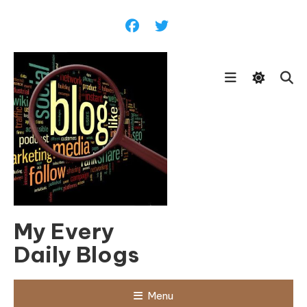
Skip
To
Content
My Every
Daily Blogs
Menu