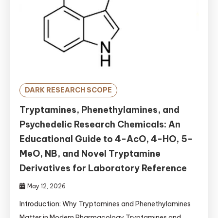
DARK RESEARCH SCOPE
Tryptamines, Phenethylamines, and
Psychedelic Research Chemicals: An
Educational Guide to 4-AcO, 4-HO, 5-
MeO, NB, and Novel Tryptamine
Derivatives for Laboratory Reference
May 12, 2026
Introduction: Why Tryptamines and Phenethylamines
Matter in Modern Pharmacology Tryptamines and