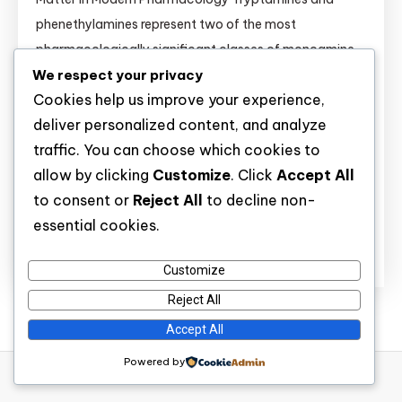
phenethylamines represent two of the most
pharmacologically significant classes of monoamine
We respect your privacy
receptor ligands. Their structural similarity to
Cookies help us improve your experience,
endogenous neurotransmitters (serotonin, dopamine,
deliver personalized content, and analyze
norepinephrine) makes them invaluable tools for: This
traffic. You can choose which cookies to
guide provides researchers with comprehensive,
allow by clicking
Customize
. Click
Accept All
evidence-based information on 27+ novel tryptamine
to consent or
Reject All
to decline non-
and phenethylamine derivatives — including […]
essential cookies.
Discover
Customize
Reject All
Accept All
Powered by
WP Diary
|
Theme: wp-diary by
Mystery Themes
.