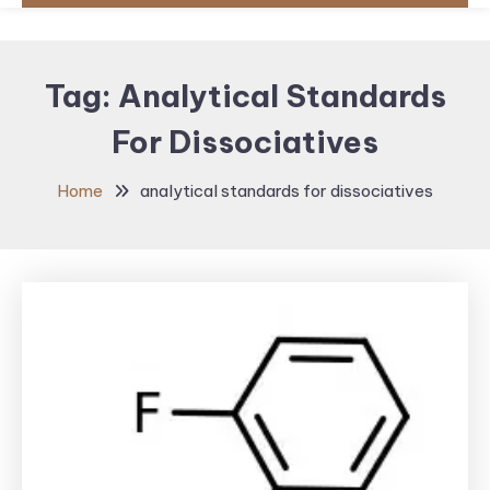
Tag:
Analytical Standards
For Dissociatives
Home
analytical standards for dissociatives