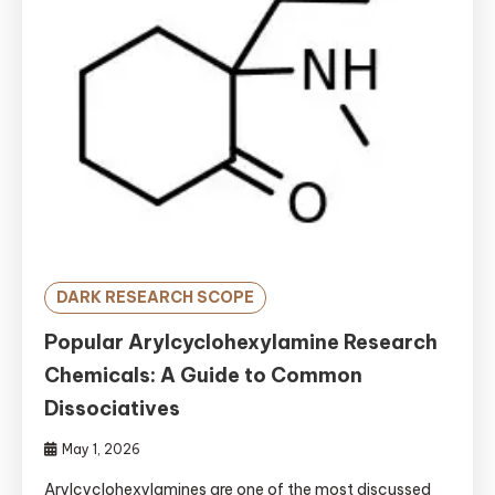
DARK RESEARCH SCOPE
Popular Arylcyclohexylamine Research
Chemicals: A Guide to Common
Dissociatives
May 1, 2026
Arylcyclohexylamines are one of the most discussed