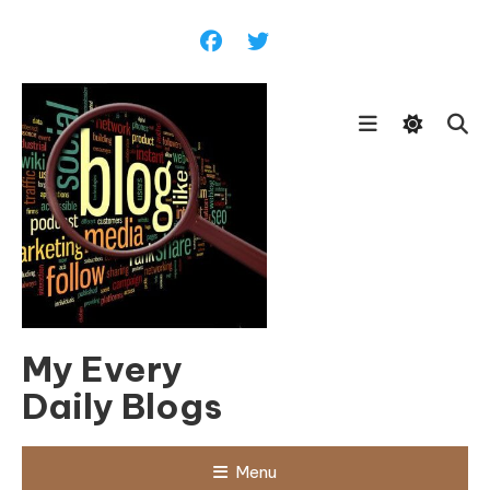
Skip
To
Content
My Every
Daily Blogs
Menu