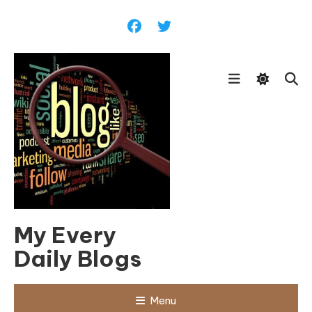
Skip
To
Content
My Every
Daily Blogs
Menu