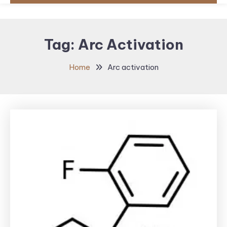
Tag:
Arc Activation
Home
Arc activation