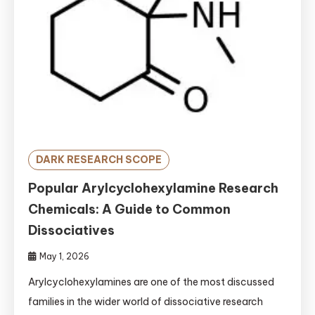
DARK RESEARCH SCOPE
Popular Arylcyclohexylamine Research
Chemicals: A Guide to Common
Dissociatives
May 1, 2026
Arylcyclohexylamines are one of the most discussed
families in the wider world of dissociative research