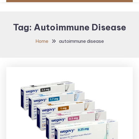
Tag:
Autoimmune Disease
Home
autoimmune disease