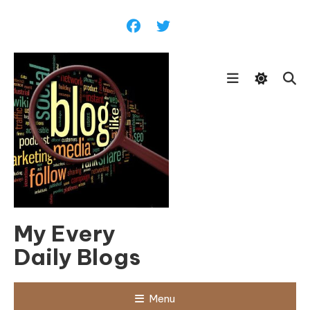
Skip
To
Content
My Every
Daily Blogs
Menu