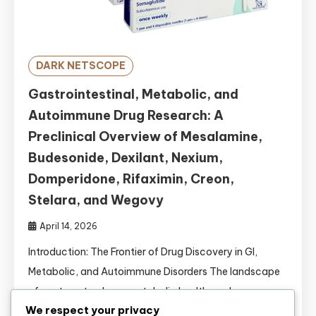
DARK NETSCOPE
Gastrointestinal, Metabolic, and
Autoimmune Drug Research: A
Preclinical Overview of Mesalamine,
Budesonide, Dexilant, Nexium,
Domperidone, Rifaximin, Creon,
Stelara, and Wegovy
April 14, 2026
Introduction: The Frontier of Drug Discovery in GI,
Metabolic, and Autoimmune Disorders The landscape
of gastroenterology, metabolic health, and
We respect your privacy
autoimmunity is undergoing a seismic shift. For