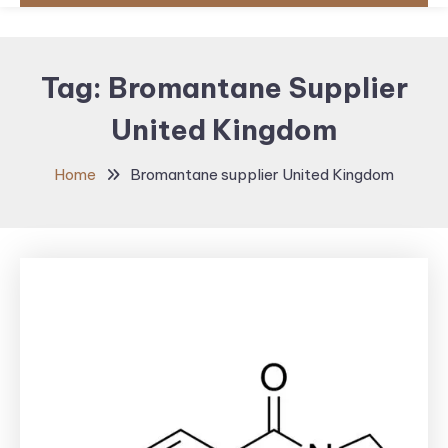
Tag:
Bromantane Supplier
United Kingdom
Home
Bromantane supplier United Kingdom