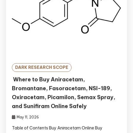
DARK RESEARCH SCOPE
Where to Buy Aniracetam,
Bromantane, Fasoracetam, NSI-189,
Oxiracetam, Picamilon, Semax Spray,
and Sunifiram Online Safely
May 11, 2026
Table of Contents Buy Aniracetam Online Buy