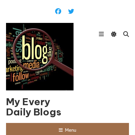
Skip
To
Content
My Every
Daily Blogs
Menu