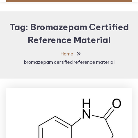
Tag:
Bromazepam Certified
Reference Material
Home
bromazepam certified reference material