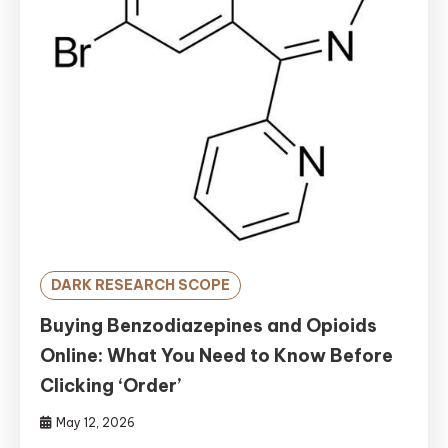
DARK RESEARCH SCOPE
Buying Benzodiazepines and Opioids
Online: What You Need to Know Before
Clicking ‘Order’
May 12, 2026