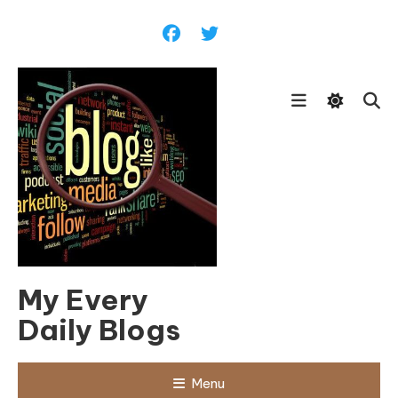
Skip
To
Content
My Every
Daily Blogs
Menu