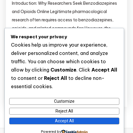
Introduction: Why Researchers Seek Benzodiazepines
and Opioids Online Legitimate pharmacological
research often requires access to benzodiazepines,
opioids, and related compounds for: However, the
We respect your privacy
online marketplace for these substances is flooded
Cookies help us improve your experience,
with unlicensed vendors selling contaminated,
deliver personalized content, and analyze
mislabeled, or illegally diverted products. This guide
traffic. You can choose which cookies to
equips academic and independent researchers with
allow by clicking
Customize
. Click
Accept All
the knowledge to distinguish legitimate sources from
to consent or
Reject All
to decline non-
dangerous rogue […]
essential cookies.
Discover
Customize
Reject All
Accept All
Powered by