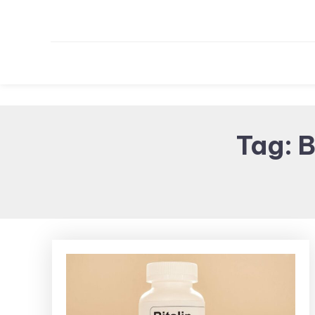
Tag:
B