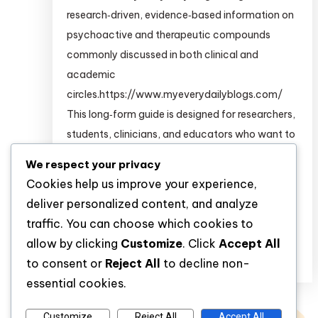
research‑driven, evidence‑based information on
psychoactive and therapeutic compounds
commonly discussed in both clinical and
academic
circles.https://www.myeverydailyblogs.com/
This long‑form guide is designed for researchers,
students, clinicians, and educators who want to
build a deeper pharmacological and
We respect your privacy
psychopharmacological understanding of
Cookies help us improve your experience,
substances such as: For structured,
deliver personalized content, and analyze
clinical‑grade information on many of […]
traffic. You can choose which cookies to
allow by clicking
Customize
. Click
Accept All
Discover
to consent or
Reject All
to decline non-
essential cookies.
Customize
Reject All
Accept All