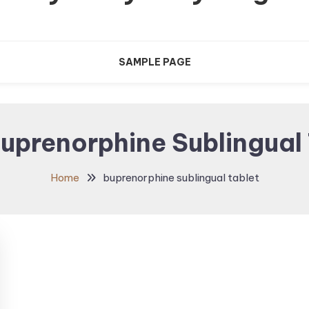
SAMPLE PAGE
uprenorphine Sublingual 
Home
buprenorphine sublingual tablet