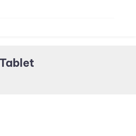
Tablet