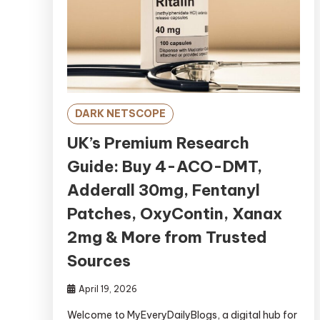
DARK NETSCOPE
UK’s Premium Research
Guide: Buy 4-ACO-DMT,
Adderall 30mg, Fentanyl
Patches, OxyContin, Xanax
2mg & More from Trusted
Sources
April 19, 2026
Welcome to MyEveryDailyBlogs, a digital hub for