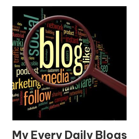
My Every Daily Blogs