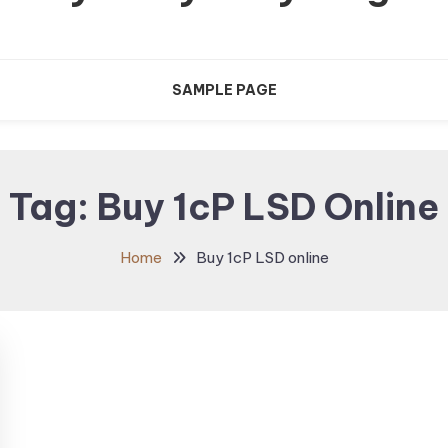
SAMPLE PAGE
Tag:
Buy 1cP LSD Online
Home
Buy 1cP LSD online