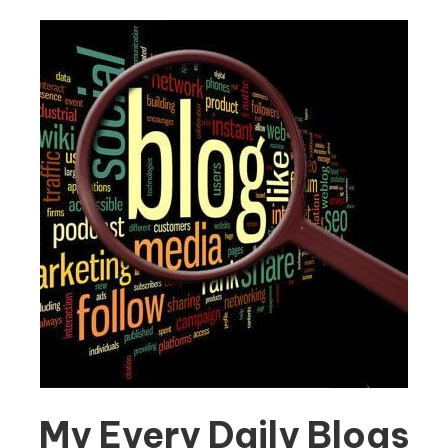
My Every Daily Blogs