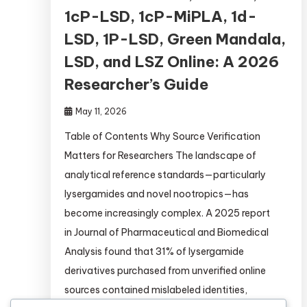
1cP-LSD, 1cP-MiPLA, 1d-
LSD, 1P-LSD, Green Mandala,
LSD, and LSZ Online: A 2026
Researcher’s Guide
May 11, 2026
Table of Contents Why Source Verification
Matters for Researchers The landscape of
analytical reference standards—particularly
lysergamides and novel nootropics—has
become increasingly complex. A 2025 report
in Journal of Pharmaceutical and Biomedical
Analysis found that 31% of lysergamide
derivatives purchased from unverified online
sources contained mislabeled identities,