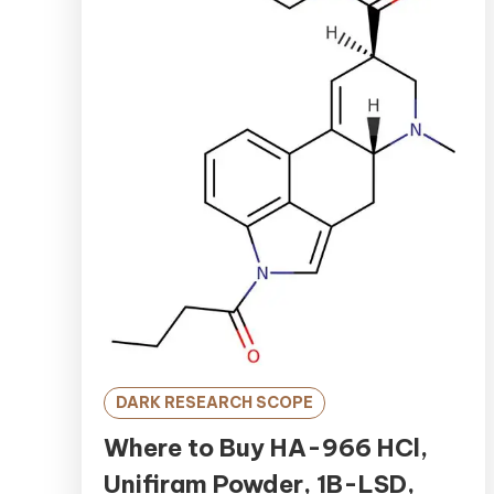
DARK RESEARCH SCOPE
Where to Buy HA-966 HCl,
Unifiram Powder, 1B-LSD,