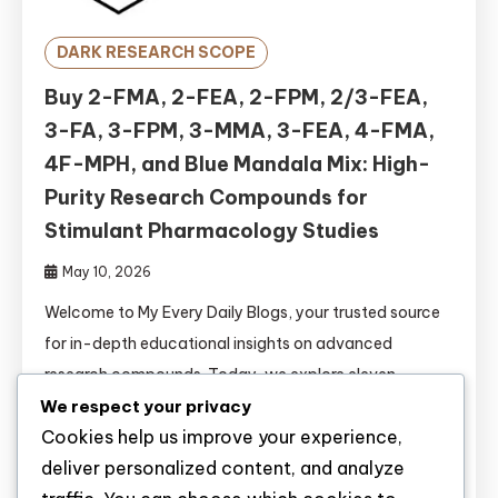
DARK RESEARCH SCOPE
Buy 2-FMA, 2-FEA, 2-FPM, 2/3-FEA,
3-FA, 3-FPM, 3-MMA, 3-FEA, 4-FMA,
4F-MPH, and Blue Mandala Mix: High-
Purity Research Compounds for
Stimulant Pharmacology Studies
May 10, 2026
Welcome to My Every Daily Blogs, your trusted source
for in-depth educational insights on advanced
research compounds. Today, we explore eleven
We respect your privacy
significant fluorinated stimulants and novel
Cookies help us improve your experience,
formulations: 2-FMA, 2-FEA, 2-FPM, 2/3-FEA, 3-FA,
deliver personalized content, and analyze
3-FPM, 3-MMA, 3-FEA, 4-FMA, 4F-MPH, and Blue