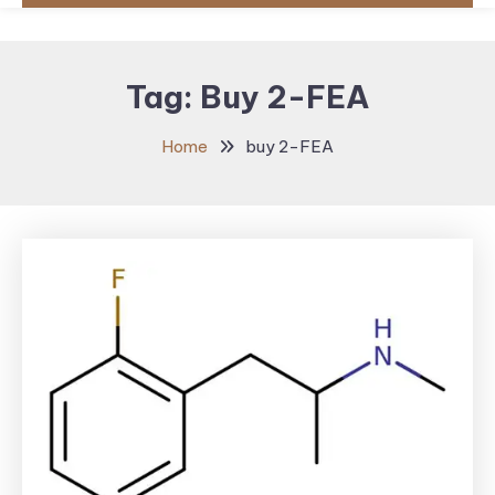
Tag:
Buy 2-FEA
Home
buy 2-FEA