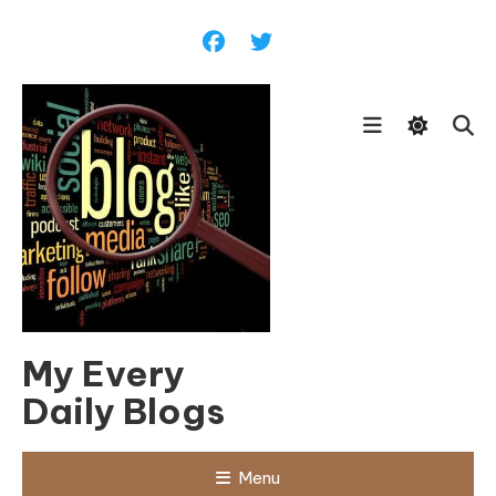
Skip
To
Content
My Every
Daily Blogs
Menu