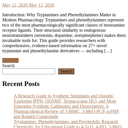
May 12, 2026
May 12, 2026
Introduction: Why Tryptamines and Phenethylamines Matter in
Modern Pharmacology Tryptamines and phenethylamines represent
two of the most pharmacologically significant classes of monoamine
receptor ligands. Their structural similarity to endogenous
neurotransmitters (serotonin, dopamine, norepinephrine) makes them
invaluable tools for: This guide provides researchers with
comprehensive, evidence-based information on 27+ novel
tryptamine and phenethylamine derivatives — including […]
Discover
Search
Search
Recent Posts
A Research Guide to Synthetic Stimulants and Opioids:
Exploring IPPH, ODSMT, Tropacocaine HCl, and More
Emerging Synthetic Cathinones and Dissociatives: A
Pharmacological Review of 3-MMC, 3-MeO-PCP, α-PHP,
and Related Compounds
Tryptamines, Phenethylamines, and Psychedelic Research
Chemicals: An Educational Guide to 4-AcO, 4-HO, 5-MeO,