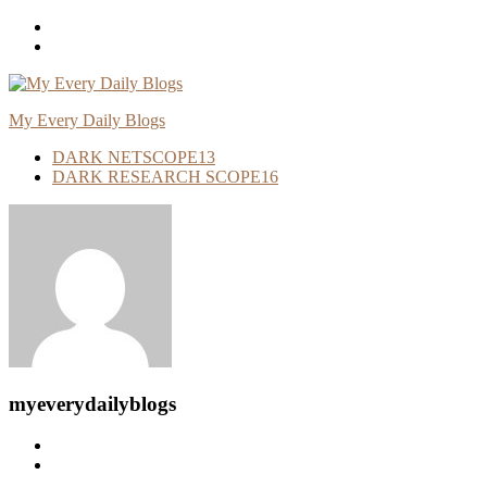
Skip
To
Content
My Every Daily Blogs
DARK NETSCOPE
13
DARK RESEARCH SCOPE
16
myeverydailyblogs