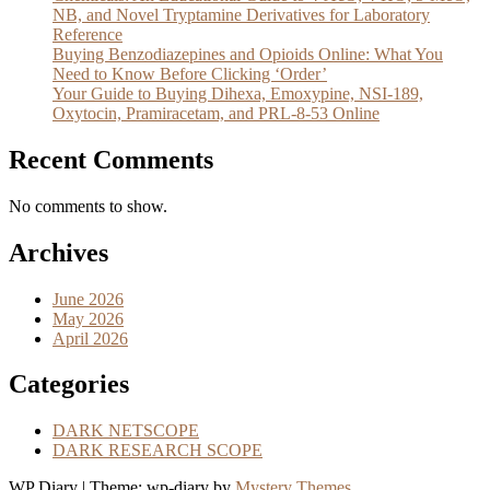
NB, and Novel Tryptamine Derivatives for Laboratory
Reference
Buying Benzodiazepines and Opioids Online: What You
Need to Know Before Clicking ‘Order’
Your Guide to Buying Dihexa, Emoxypine, NSI-189,
Oxytocin, Pramiracetam, and PRL-8-53 Online
Recent Comments
No comments to show.
Archives
June 2026
May 2026
April 2026
Categories
DARK NETSCOPE
DARK RESEARCH SCOPE
WP Diary
|
Theme: wp-diary by
Mystery Themes
.