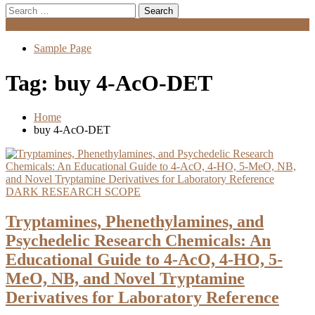
Search
for:
Menu
Sample Page
Tag:
buy 4-AcO-DET
Home
buy 4-AcO-DET
DARK RESEARCH SCOPE
Tryptamines, Phenethylamines, and
Psychedelic Research Chemicals: An
Educational Guide to 4-AcO, 4-HO, 5-
MeO, NB, and Novel Tryptamine
Derivatives for Laboratory Reference