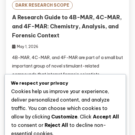
DARK RESEARCH SCOPE
A Research Guide to 4B-MAR, 4C-MAR,
and 4F-MAR: Chemistry, Analysis, and
Forensic Context
May 1, 2026
4B-MAR, 4C-MAR, and 4F-MAR are part of a small but
important group of novel stimulant-related
compounds that interest forensic scientists,
toxicologists, and drug policy researchers. They belong
We respect your privacy
Cookies help us improve your experience,
to the broader family of aminorex derivatives, a class
deliver personalized content, and analyze
of synthetic substances that has attracted attention
traffic. You can choose which cookies to
because of structural variation, stimulant-like activity,
allow by clicking
Customize
. Click
Accept All
and the challenges they create for identification in
to consent or
Reject All
to decline non-
laboratory […]
essential cookies.