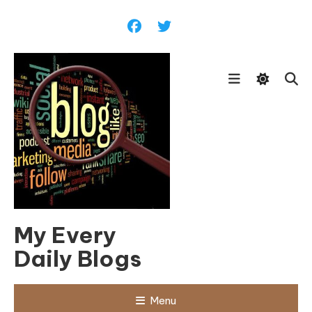
Skip
To
Content
My Every
Daily Blogs
Menu