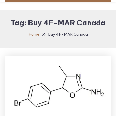
Tag:
Buy 4F-MAR Canada
Home
buy 4F-MAR Canada