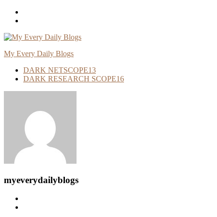
Skip
To
Content
My Every Daily Blogs
DARK NETSCOPE
13
DARK RESEARCH SCOPE
16
myeverydailyblogs