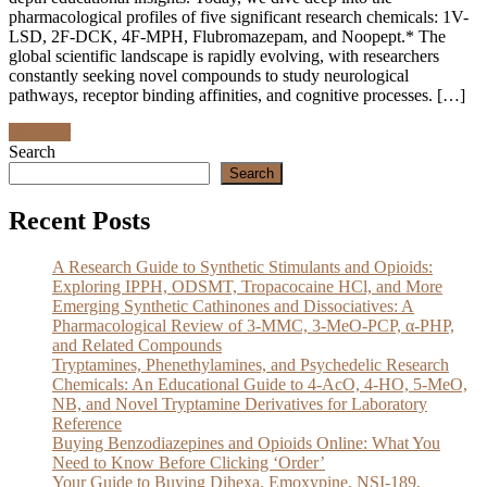
pharmacological profiles of five significant research chemicals: 1V-
LSD, 2F-DCK, 4F-MPH, Flubromazepam, and Noopept.* The
global scientific landscape is rapidly evolving, with researchers
constantly seeking novel compounds to study neurological
pathways, receptor binding affinities, and cognitive processes. […]
Discover
Search
Search
Recent Posts
A Research Guide to Synthetic Stimulants and Opioids:
Exploring IPPH, ODSMT, Tropacocaine HCl, and More
Emerging Synthetic Cathinones and Dissociatives: A
Pharmacological Review of 3-MMC, 3-MeO-PCP, α-PHP,
and Related Compounds
Tryptamines, Phenethylamines, and Psychedelic Research
Chemicals: An Educational Guide to 4-AcO, 4-HO, 5-MeO,
NB, and Novel Tryptamine Derivatives for Laboratory
Reference
Buying Benzodiazepines and Opioids Online: What You
Need to Know Before Clicking ‘Order’
Your Guide to Buying Dihexa, Emoxypine, NSI-189,