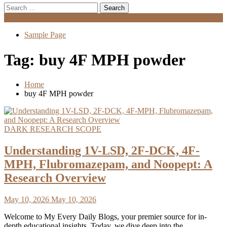
Search
for:
Menu
Sample Page
Tag:
buy 4F MPH powder
Home
buy 4F MPH powder
DARK RESEARCH SCOPE
Understanding 1V-LSD, 2F-DCK, 4F-
MPH, Flubromazepam, and Noopept: A
Research Overview
May 10, 2026
May 10, 2026
Welcome to My Every Daily Blogs, your premier source for in-
depth educational insights. Today, we dive deep into the