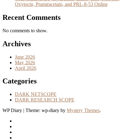
Oxytocin, Pramiracetam, and PRL-8-53 Online
Recent Comments
No comments to show.
Archives
June 2026
May 2026
April 2026
Categories
DARK NETSCOPE
DARK RESEARCH SCOPE
WP Diary
|
Theme: wp-diary by
Mystery Themes
.