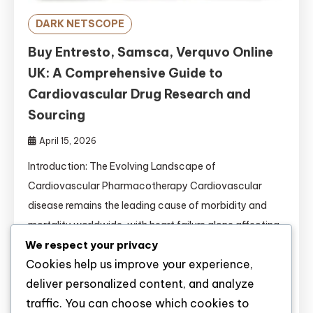
DARK NETSCOPE
Buy Entresto, Samsca, Verquvo Online
UK: A Comprehensive Guide to
Cardiovascular Drug Research and
Sourcing
April 15, 2026
Introduction: The Evolving Landscape of
Cardiovascular Pharmacotherapy Cardiovascular
disease remains the leading cause of morbidity and
mortality worldwide, with heart failure alone affecting
We respect your privacy
approximately 64 million people globally . For
Cookies help us improve your experience,
researchers conducting preclinical and clinical
deliver personalized content, and analyze
investigations, access to high-quality cardiovascular
traffic. You can choose which cookies to
compounds is essential for advancing scientific