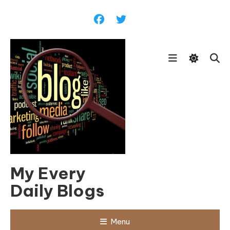
Skip
To
Content
My Every
Daily Blogs
Menu