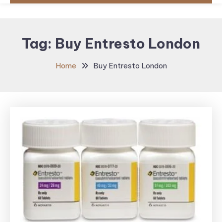
Tag:
Buy Entresto London
Home
Buy Entresto London