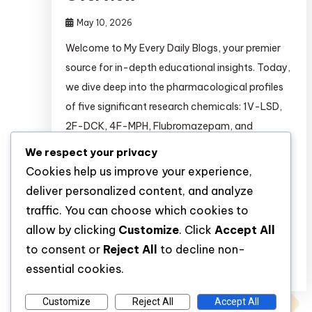
May 10, 2026
Welcome to My Every Daily Blogs, your premier
source for in-depth educational insights. Today,
we dive deep into the pharmacological profiles
of five significant research chemicals: 1V-LSD,
2F-DCK, 4F-MPH, Flubromazepam, and
Noopept.* The global scientific landscape is
We respect your privacy
rapidly evolving, with researchers constantly
Cookies help us improve your experience,
seeking novel compounds to study neurological
deliver personalized content, and analyze
pathways, receptor binding affinities, and
traffic. You can choose which cookies to
cognitive processes. […]
allow by clicking
Customize
. Click
Accept All
to consent or
Reject All
to decline non-
Discover
essential cookies.
Customize
Reject All
Accept All