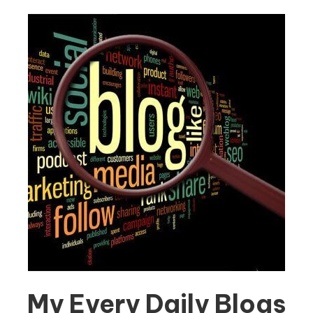
My Every Daily Blogs