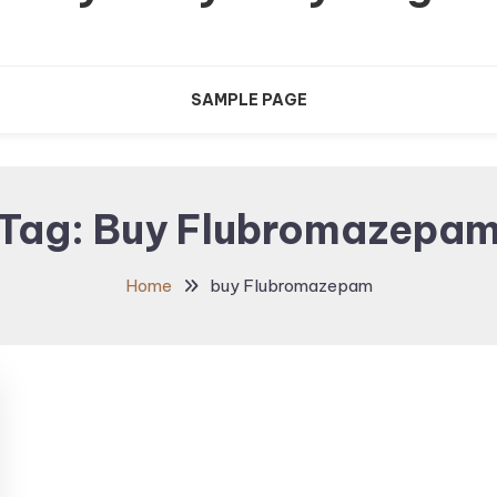
SAMPLE PAGE
Tag:
Buy Flubromazepa
Home
buy Flubromazepam