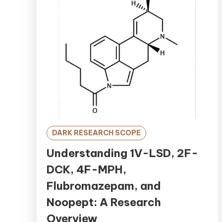
DARK RESEARCH SCOPE
Understanding 1V-LSD, 2F-
DCK, 4F-MPH,
Flubromazepam, and
Noopept: A Research
Overview