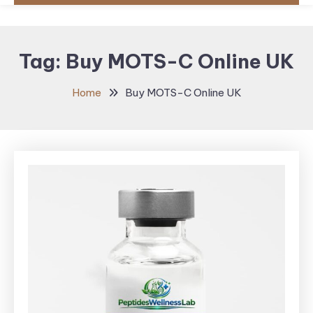
Tag:
Buy MOTS-C Online UK
Home
Buy MOTS-C Online UK