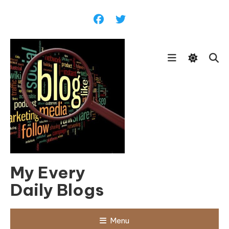
Skip
To
Content
My Every
Daily Blogs
Menu