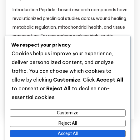
Introduction Peptide-based research compounds have
revolutionized preclinical studies across wound healing,
metabolic regulation, mitochondrial health, and tissue
regeneration. For researchers seeking high-purity
We respect your privacy
molecules, understanding the mechanisms,
Cookies help us improve your experience,
comparisons, and validated applications of each
deliver personalized content, and analyze
peptide is essential. This comprehensive guide covers
traffic. You can choose which cookies to
14 key research peptides—from BPC-157 to
allow by clicking
Customize
. Click
Accept All
Tirzepatide—and provides critical information for
to consent or
Reject All
to decline non-
buyers and laboratory scientists alike. […]
essential cookies.
Discover
Customize
Reject All
Accept All