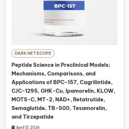
DARK NETSCOPE
Peptide Science in Preclinical Models:
Mechanisms, Comparisons, and
Applications of BPC-157, Cagrilintide,
CJC-1295, GHK-Cu, Ipamorelin, KLOW,
MOTS-C, MT-2, NAD+, Retatrutide,
Semaglutide, TB-500, Tesamorelin,
and Tirzepatide
April 13, 2026