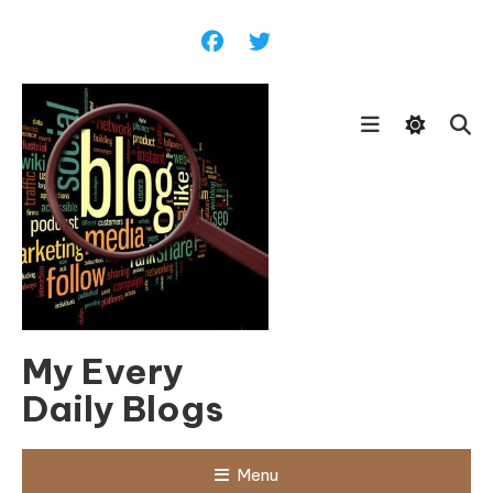
Skip
To
Content
My Every
Daily Blogs
Menu