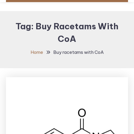
Tag:
Buy Racetams With
CoA
Home
Buy racetams with CoA