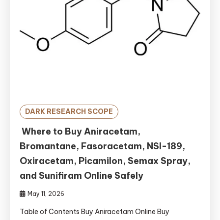
DARK RESEARCH SCOPE
Where to Buy Aniracetam,
Bromantane, Fasoracetam, NSI-189,
Oxiracetam, Picamilon, Semax Spray,
and Sunifiram Online Safely
May 11, 2026
Table of Contents Buy Aniracetam Online Buy