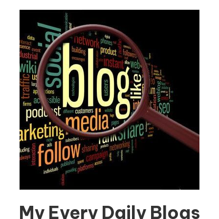
My Every Daily Blogs