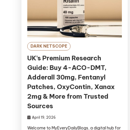
DARK NETSCOPE
UK’s Premium Research
Guide: Buy 4-ACO-DMT,
Adderall 30mg, Fentanyl
Patches, OxyContin, Xanax
2mg & More from Trusted
Sources
April 19, 2026
Welcome to MyEveryDailyBlogs, a digital hub for