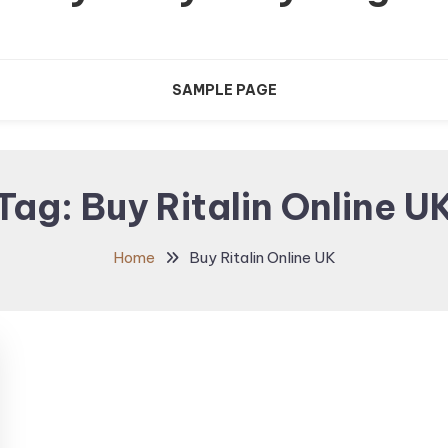
SAMPLE PAGE
Tag:
Buy Ritalin Online U
Home
Buy Ritalin Online UK