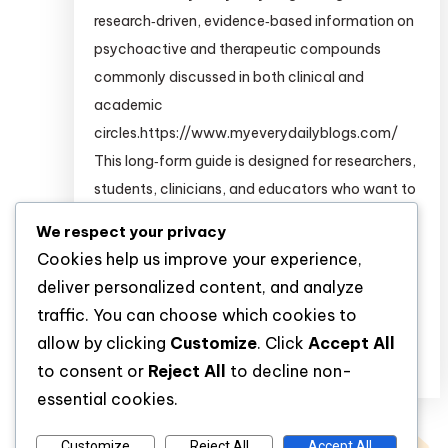
research‑driven, evidence‑based information on
psychoactive and therapeutic compounds
commonly discussed in both clinical and
academic
circles.https://www.myeverydailyblogs.com/
This long‑form guide is designed for researchers,
students, clinicians, and educators who want to
build a deeper pharmacological and
We respect your privacy
psychopharmacological understanding of
Cookies help us improve your experience,
substances such as: For structured,
deliver personalized content, and analyze
clinical‑grade information on many of […]
traffic. You can choose which cookies to
allow by clicking
Customize
. Click
Accept All
Discover
to consent or
Reject All
to decline non-
essential cookies.
Customize
Reject All
Accept All