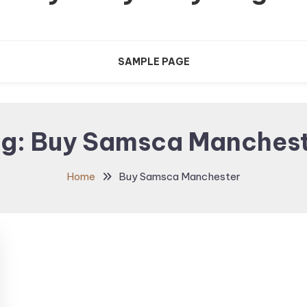
SAMPLE PAGE
ag:
Buy Samsca Manches
Home
Buy Samsca Manchester