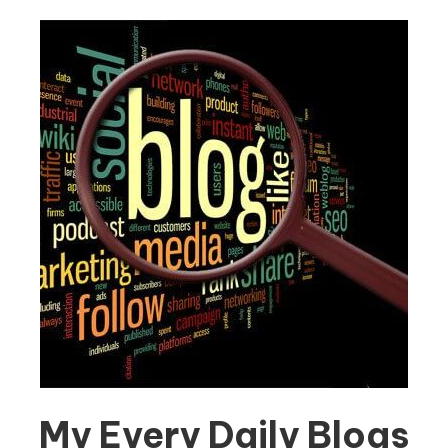
My Every Daily Blogs