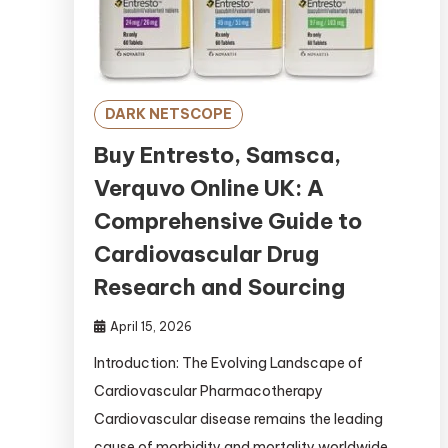
DARK NETSCOPE
Buy Entresto, Samsca,
Verquvo Online UK: A
Comprehensive Guide to
Cardiovascular Drug
Research and Sourcing
April 15, 2026
Introduction: The Evolving Landscape of
Cardiovascular Pharmacotherapy
Cardiovascular disease remains the leading
cause of morbidity and mortality worldwide,