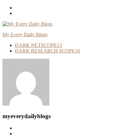
Skip
To
Content
My Every Daily Blogs
DARK NETSCOPE
13
DARK RESEARCH SCOPE
16
myeverydailyblogs