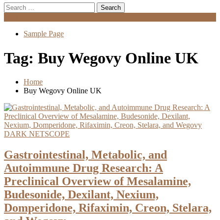
Search
for:
Menu
Sample Page
Tag:
Buy Wegovy Online UK
Home
Buy Wegovy Online UK
DARK NETSCOPE
Gastrointestinal, Metabolic, and
Autoimmune Drug Research: A
Preclinical Overview of Mesalamine,
Budesonide, Dexilant, Nexium,
Domperidone, Rifaximin, Creon, Stelara,