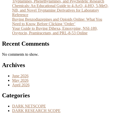
Tryptamines, Phenethylamines, and Psychedelic Research
Chemicals: An Educational Guide to 4-AcO, 4-HO, 5-MeO,
NB, and Novel Tryptamine Derivatives for Laboratory
Reference
Buying Benzodiazepines and Opioids Online: What You
Need to Know Before Clicking ‘Order’
Your Guide to Buying Dihexa, Emoxypine, NSI-189,
Oxytocin, Pramiracetam, and PRL-8-53 Online
Recent Comments
No comments to show.
Archives
June 2026
May 2026
April 2026
Categories
DARK NETSCOPE
DARK RESEARCH SCOPE