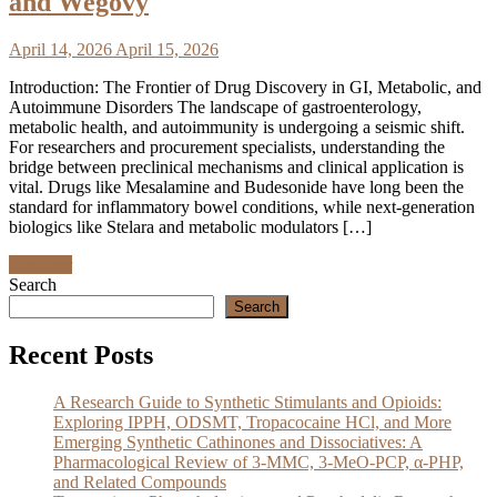
and Wegovy
April 14, 2026
April 15, 2026
Introduction: The Frontier of Drug Discovery in GI, Metabolic, and
Autoimmune Disorders The landscape of gastroenterology,
metabolic health, and autoimmunity is undergoing a seismic shift.
For researchers and procurement specialists, understanding the
bridge between preclinical mechanisms and clinical application is
vital. Drugs like Mesalamine and Budesonide have long been the
standard for inflammatory bowel conditions, while next-generation
biologics like Stelara and metabolic modulators […]
Discover
Search
Search
Recent Posts
A Research Guide to Synthetic Stimulants and Opioids:
Exploring IPPH, ODSMT, Tropacocaine HCl, and More
Emerging Synthetic Cathinones and Dissociatives: A
Pharmacological Review of 3-MMC, 3-MeO-PCP, α-PHP,
and Related Compounds