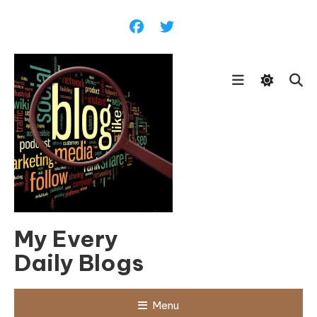
Skip
To
Content
My Every
Daily Blogs
Menu