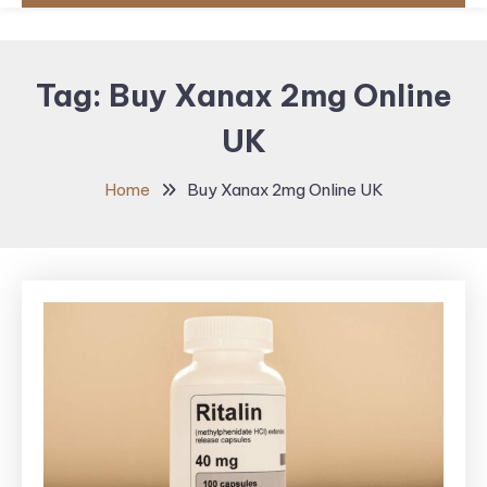
Tag:
Buy Xanax 2mg Online
UK
Home
Buy Xanax 2mg Online UK