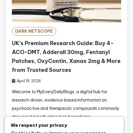
DARK NETSCOPE
UK’s Premium Research Guide: Buy 4-
ACO-DMT, Adderall 30mg, Fentanyl
Patches, OxyContin, Xanax 2mg & More
from Trusted Sources
April 19, 2026
Welcome to MyEveryDailyBlogs, a digital hub for
research‑driven, evidence‑based information on
psychoactive and therapeutic compounds commonly
discussed in both clinical and academic
circles.https://www.myeverydailyblogs.com/ This
We respect your privacy