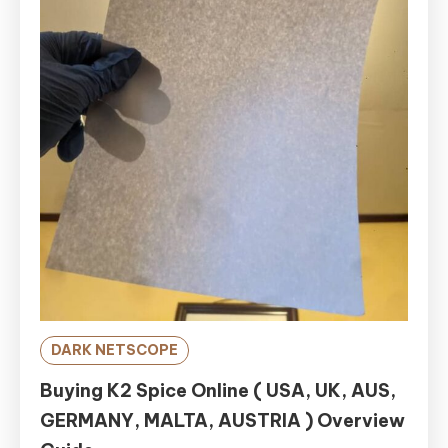
DARK NETSCOPE
Buying K2 Spice Online ( USA, UK, AUS,
GERMANY, MALTA, AUSTRIA ) Overview