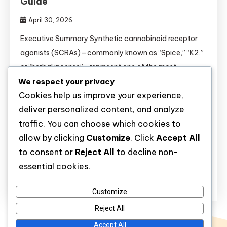
Guide
April 30, 2026
Executive Summary Synthetic cannabinoid receptor
agonists (SCRAs)—commonly known as “Spice,” “K2,”
or “herbal incense”—represent one of the most
We respect your privacy
unpredictable and dangerous classes of novel
Cookies help us improve your experience,
psychoactive substances to emerge in the past two
deliver personalized content, and analyze
decades. Unlike natural cannabis, which contains the
traffic. You can choose which cookies to
partial agonist tetrahydrocannabinol (THC), SCRAs
allow by clicking
Customize
. Click
Accept All
are full agonists at CB₁ receptors in the brain,
to consent or
Reject All
to decline non-
producing effects that are […]
essential cookies.
Discover
Customize
Reject All
Accept All