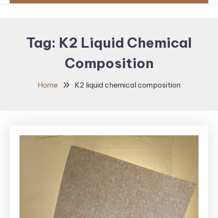
Tag:
K2 Liquid Chemical
Composition
Home
K2 liquid chemical composition