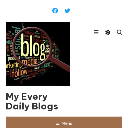
Skip
To
Content
My Every
Daily Blogs
Menu