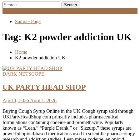
Search
for:
Menu
Sample Page
Tag:
K2 powder addiction UK
Home
K2 powder addiction UK
DARK NETSCOPE
UK PARTY HEAD SHOP
April 1, 2026
April 1, 2026
Buying Cough Syrup Online in the UK Cough syrup sold through
UKPartyHeadShop.com primarily includes pharmaceutical
formulations containing codeine and promethazine. Popularly
known as “Lean,” “Purple Drank,” or “Sizzurp,” these syrups are
powerful opioid-based medications used in scientific pharmacology
research and addiction studies. Lean mixes codeine, an opioid