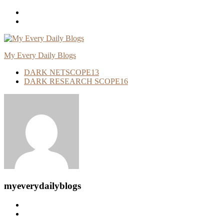
Skip
To
Content
My Every Daily Blogs
DARK NETSCOPE
13
DARK RESEARCH SCOPE
16
myeverydailyblogs