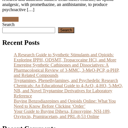
analgesic, with promethazine, an antihistamine, to produce
psychoactive […]
Discover
Search
Search
Recent Posts
A Research Guide to Synthetic Stimulants and Opioids:
Exploring IPPH, ODSMT, Tropacocaine HCl, and More
Emerging Synthetic Cathinones and Dissociatives: A
Pharmacological Review of 3-MMC, 3-MeO-PCP, α-PHP,
and Related Compounds
Tryptamines, Phenethylamines, and Psychedelic Research
Chemicals: An Educational Guide to 4-AcO, 4-HO, 5-MeO,
NB, and Novel Tryptamine Derivatives for Laboratory
Reference
Buying Benzodiazepines and Opioids Online: What You
Need to Know Before Clicking ‘Order’
Your Guide to Buying Dihexa, Emoxypine, NSI-189,
Oxytocin, Pramiracetam, and PRL-8-53 Online