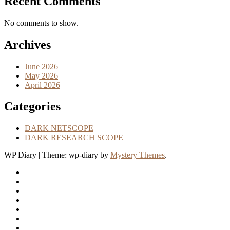
Recent Comments
No comments to show.
Archives
June 2026
May 2026
April 2026
Categories
DARK NETSCOPE
DARK RESEARCH SCOPE
WP Diary
|
Theme: wp-diary by
Mystery Themes
.