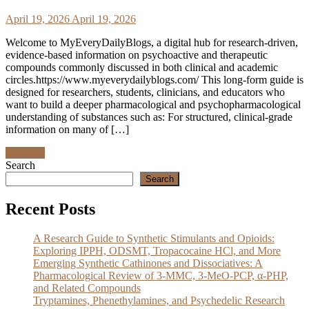
April 19, 2026
April 19, 2026
Welcome to MyEveryDailyBlogs, a digital hub for research‑driven,
evidence‑based information on psychoactive and therapeutic
compounds commonly discussed in both clinical and academic
circles.https://www.myeverydailyblogs.com/ This long‑form guide is
designed for researchers, students, clinicians, and educators who
want to build a deeper pharmacological and psychopharmacological
understanding of substances such as: For structured, clinical‑grade
information on many of […]
Discover
Search
Search
Recent Posts
A Research Guide to Synthetic Stimulants and Opioids:
Exploring IPPH, ODSMT, Tropacocaine HCl, and More
Emerging Synthetic Cathinones and Dissociatives: A
Pharmacological Review of 3-MMC, 3-MeO-PCP, α-PHP,
and Related Compounds
Tryptamines, Phenethylamines, and Psychedelic Research