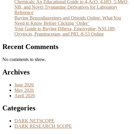
Chemicals: An Educational Guide to 4-AcO, 4-HO, 5-MeO,
NB, and Novel Tryptamine Derivatives for Laboratory
Reference
Buying Benzodiazepines and Opioids Online: What You
Need to Know Before Clicking ‘Order’
Your Guide to Buying Dihexa, Emoxypine, NSI-189,
Oxytocin, Pramiracetam, and PRL-8-53 Online
Recent Comments
No comments to show.
Archives
June 2026
May 2026
April 2026
Categories
DARK NETSCOPE
DARK RESEARCH SCOPE