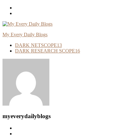
Skip
To
Content
My Every Daily Blogs
DARK NETSCOPE
13
DARK RESEARCH SCOPE
16
myeverydailyblogs