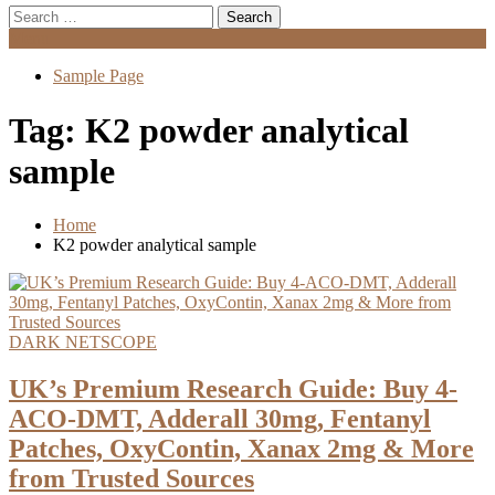
Search
for:
Menu
Sample Page
Tag:
K2 powder analytical
sample
Home
K2 powder analytical sample
DARK NETSCOPE
UK’s Premium Research Guide: Buy 4-
ACO-DMT, Adderall 30mg, Fentanyl
Patches, OxyContin, Xanax 2mg & More
from Trusted Sources