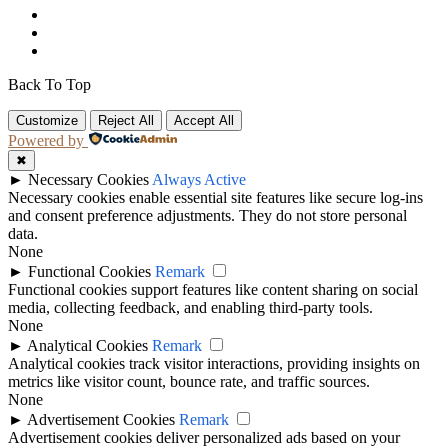
Back To Top
Customize
Reject All
Accept All
Powered by
✖
►
Necessary Cookies
Always Active
Necessary cookies enable essential site features like secure log-ins
and consent preference adjustments. They do not store personal
data.
None
►
Functional Cookies
Remark
Functional cookies support features like content sharing on social
media, collecting feedback, and enabling third-party tools.
None
►
Analytical Cookies
Remark
Analytical cookies track visitor interactions, providing insights on
metrics like visitor count, bounce rate, and traffic sources.
None
►
Advertisement Cookies
Remark
Advertisement cookies deliver personalized ads based on your