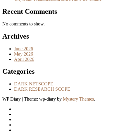
Recent Comments
No comments to show.
Archives
June 2026
May 2026
April 2026
Categories
DARK NETSCOPE
DARK RESEARCH SCOPE
WP Diary
|
Theme: wp-diary by
Mystery Themes
.