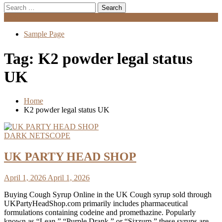
Search
for:
Menu
Sample Page
Tag:
K2 powder legal status
UK
Home
K2 powder legal status UK
DARK NETSCOPE
UK PARTY HEAD SHOP
April 1, 2026
April 1, 2026
Buying Cough Syrup Online in the UK Cough syrup sold through
UKPartyHeadShop.com primarily includes pharmaceutical
formulations containing codeine and promethazine. Popularly
known as “Lean,” “Purple Drank,” or “Sizzurp,” these syrups are