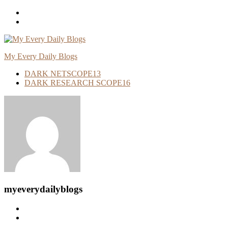
Skip
To
Content
My Every Daily Blogs
DARK NETSCOPE
13
DARK RESEARCH SCOPE
16
myeverydailyblogs