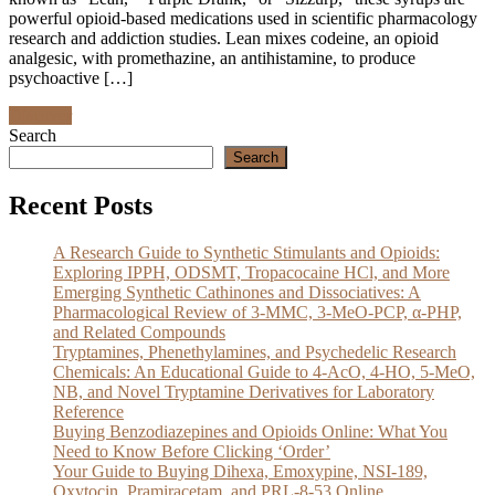
powerful opioid-based medications used in scientific pharmacology
research and addiction studies. Lean mixes codeine, an opioid
analgesic, with promethazine, an antihistamine, to produce
psychoactive […]
Discover
Search
Search
Recent Posts
A Research Guide to Synthetic Stimulants and Opioids:
Exploring IPPH, ODSMT, Tropacocaine HCl, and More
Emerging Synthetic Cathinones and Dissociatives: A
Pharmacological Review of 3-MMC, 3-MeO-PCP, α-PHP,
and Related Compounds
Tryptamines, Phenethylamines, and Psychedelic Research
Chemicals: An Educational Guide to 4-AcO, 4-HO, 5-MeO,
NB, and Novel Tryptamine Derivatives for Laboratory
Reference
Buying Benzodiazepines and Opioids Online: What You
Need to Know Before Clicking ‘Order’
Your Guide to Buying Dihexa, Emoxypine, NSI-189,
Oxytocin, Pramiracetam, and PRL-8-53 Online