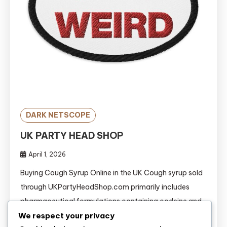
DARK NETSCOPE
UK PARTY HEAD SHOP
April 1, 2026
Buying Cough Syrup Online in the UK Cough syrup sold
through UKPartyHeadShop.com primarily includes
pharmaceutical formulations containing codeine and
We respect your privacy
promethazine. Popularly known as “Lean,” “Purple