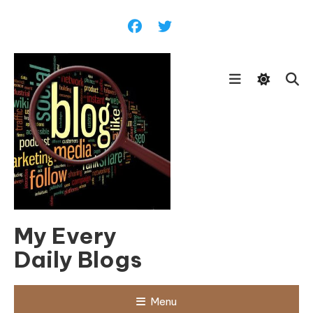
Skip
To
Content
My Every
Daily Blogs
Menu