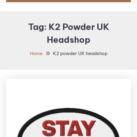
Tag:
K2 Powder UK
Headshop
Home
K2 powder UK headshop