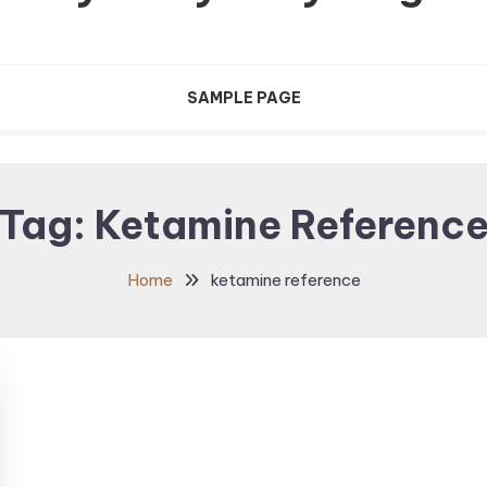
SAMPLE PAGE
Tag:
Ketamine Referenc
Home
ketamine reference