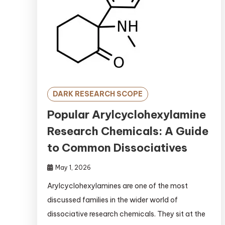
DARK RESEARCH SCOPE
Popular Arylcyclohexylamine
Research Chemicals: A Guide
to Common Dissociatives
May 1, 2026
Arylcyclohexylamines are one of the most
discussed families in the wider world of
dissociative research chemicals. They sit at the