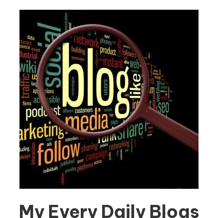
My Every Daily Blogs