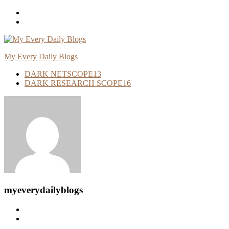
Skip
To
Content
My Every Daily Blogs
DARK NETSCOPE
13
DARK RESEARCH SCOPE
16
myeverydailyblogs