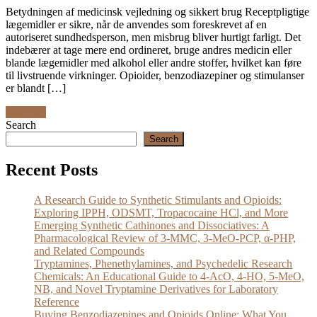
Betydningen af medicinsk vejledning og sikkert brug Receptpligtige
lægemidler er sikre, når de anvendes som foreskrevet af en
autoriseret sundhedsperson, men misbrug bliver hurtigt farligt. Det
indebærer at tage mere end ordineret, bruge andres medicin eller
blande lægemidler med alkohol eller andre stoffer, hvilket kan føre
til livstruende virkninger. Opioider, benzodiazepiner og stimulanser
er blandt […]
Discover
Search
Search
Recent Posts
A Research Guide to Synthetic Stimulants and Opioids:
Exploring IPPH, ODSMT, Tropacocaine HCl, and More
Emerging Synthetic Cathinones and Dissociatives: A
Pharmacological Review of 3-MMC, 3-MeO-PCP, α-PHP,
and Related Compounds
Tryptamines, Phenethylamines, and Psychedelic Research
Chemicals: An Educational Guide to 4-AcO, 4-HO, 5-MeO,
NB, and Novel Tryptamine Derivatives for Laboratory
Reference
Buying Benzodiazepines and Opioids Online: What You