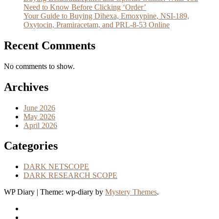
Need to Know Before Clicking ‘Order’
Your Guide to Buying Dihexa, Emoxypine, NSI-189,
Oxytocin, Pramiracetam, and PRL-8-53 Online
Recent Comments
No comments to show.
Archives
June 2026
May 2026
April 2026
Categories
DARK NETSCOPE
DARK RESEARCH SCOPE
WP Diary
|
Theme: wp-diary by
Mystery Themes
.