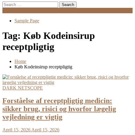
Search
for:
Menu
Sample Page
Tag:
Køb Kodeinsirup
receptpligtig
Home
Køb Kodeinsirup receptpligtig
DARK NETSCOPE
Forståelse af receptpligtig medicin:
sikker brug, risici og hvorfor lægelig
vejledning er vigtig
April 15, 2026
April 15, 2026