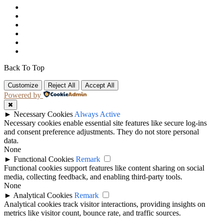
Back To Top
Customize
Reject All
Accept All
Powered by
✖
►
Necessary Cookies
Always Active
Necessary cookies enable essential site features like secure log-ins
and consent preference adjustments. They do not store personal
data.
None
►
Functional Cookies
Remark
Functional cookies support features like content sharing on social
media, collecting feedback, and enabling third-party tools.
None
►
Analytical Cookies
Remark
Analytical cookies track visitor interactions, providing insights on
metrics like visitor count, bounce rate, and traffic sources.