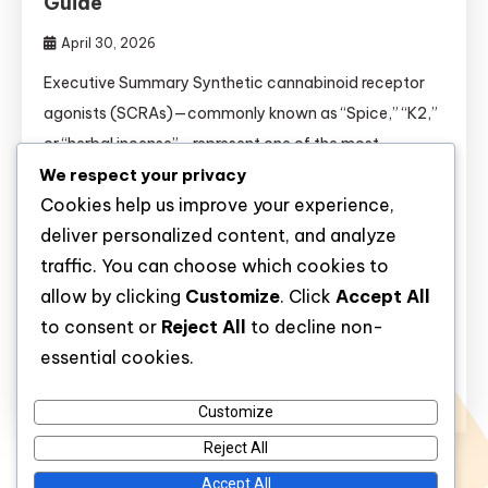
Guide
April 30, 2026
Executive Summary Synthetic cannabinoid receptor
agonists (SCRAs)—commonly known as “Spice,” “K2,”
or “herbal incense”—represent one of the most
We respect your privacy
unpredictable and dangerous classes of novel
Cookies help us improve your experience,
psychoactive substances to emerge in the past two
deliver personalized content, and analyze
decades. Unlike natural cannabis, which contains the
traffic. You can choose which cookies to
partial agonist tetrahydrocannabinol (THC), SCRAs
allow by clicking
Customize
. Click
Accept All
are full agonists at CB₁ receptors in the brain,
to consent or
Reject All
to decline non-
producing effects that are […]
essential cookies.
Discover
Customize
Reject All
Accept All