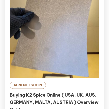
DARK NETSCOPE
Buying K2 Spice Online ( USA, UK, AUS,
GERMANY, MALTA, AUSTRIA ) Overview