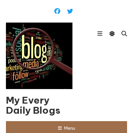
Skip
To
Content
My Every
Daily Blogs
Menu