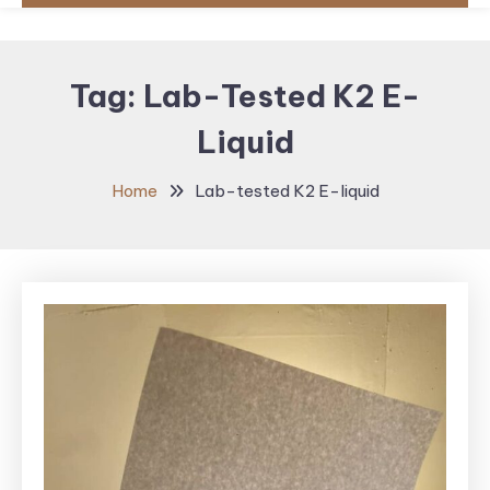
Tag:
Lab-Tested K2 E-
Liquid
Home
Lab-tested K2 E-liquid