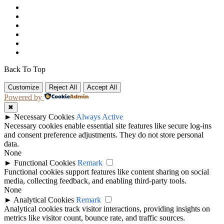
Back To Top
Customize
Reject All
Accept All
Powered by
✖
►
Necessary Cookies
Always Active
Necessary cookies enable essential site features like secure log-ins
and consent preference adjustments. They do not store personal
data.
None
►
Functional Cookies
Remark
Functional cookies support features like content sharing on social
media, collecting feedback, and enabling third-party tools.
None
►
Analytical Cookies
Remark
Analytical cookies track visitor interactions, providing insights on
metrics like visitor count, bounce rate, and traffic sources.