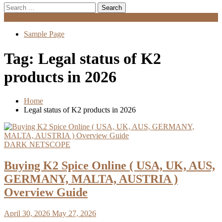
Search
for:
Menu
Sample Page
Tag:
Legal status of K2
products in 2026
Home
Legal status of K2 products in 2026
DARK NETSCOPE
Buying K2 Spice Online ( USA, UK, AUS,
GERMANY, MALTA, AUSTRIA )
Overview Guide
April 30, 2026
May 27, 2026