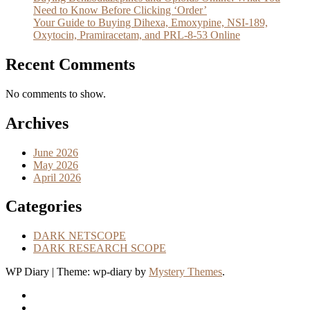
Need to Know Before Clicking ‘Order’
Your Guide to Buying Dihexa, Emoxypine, NSI-189,
Oxytocin, Pramiracetam, and PRL-8-53 Online
Recent Comments
No comments to show.
Archives
June 2026
May 2026
April 2026
Categories
DARK NETSCOPE
DARK RESEARCH SCOPE
WP Diary
|
Theme: wp-diary by
Mystery Themes
.