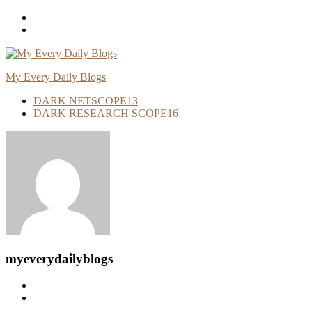
Skip
To
Content
My Every Daily Blogs
DARK NETSCOPE
13
DARK RESEARCH SCOPE
16
myeverydailyblogs