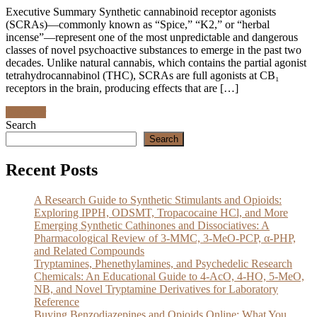
Executive Summary Synthetic cannabinoid receptor agonists
(SCRAs)—commonly known as “Spice,” “K2,” or “herbal
incense”—represent one of the most unpredictable and dangerous
classes of novel psychoactive substances to emerge in the past two
decades. Unlike natural cannabis, which contains the partial agonist
tetrahydrocannabinol (THC), SCRAs are full agonists at CB₁
receptors in the brain, producing effects that are […]
Discover
Search
Search
Recent Posts
A Research Guide to Synthetic Stimulants and Opioids:
Exploring IPPH, ODSMT, Tropacocaine HCl, and More
Emerging Synthetic Cathinones and Dissociatives: A
Pharmacological Review of 3-MMC, 3-MeO-PCP, α-PHP,
and Related Compounds
Tryptamines, Phenethylamines, and Psychedelic Research
Chemicals: An Educational Guide to 4-AcO, 4-HO, 5-MeO,
NB, and Novel Tryptamine Derivatives for Laboratory
Reference
Buying Benzodiazepines and Opioids Online: What You