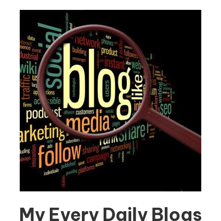
My Every Daily Blogs