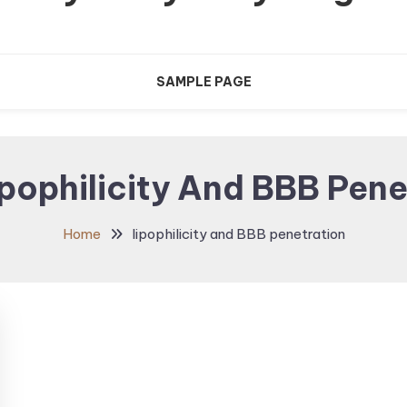
SAMPLE PAGE
pophilicity And BBB Pene
Home
lipophilicity and BBB penetration