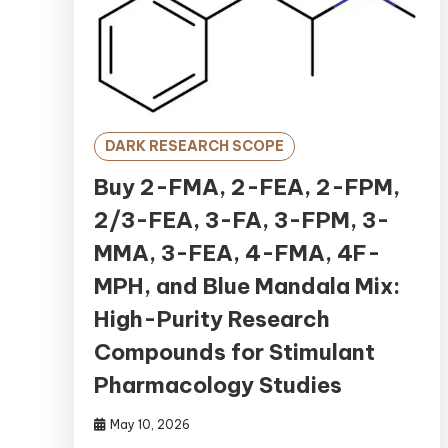
DARK RESEARCH SCOPE
Buy 2-FMA, 2-FEA, 2-FPM,
2/3-FEA, 3-FA, 3-FPM, 3-
MMA, 3-FEA, 4-FMA, 4F-
MPH, and Blue Mandala Mix:
High-Purity Research
Compounds for Stimulant
Pharmacology Studies
May 10, 2026