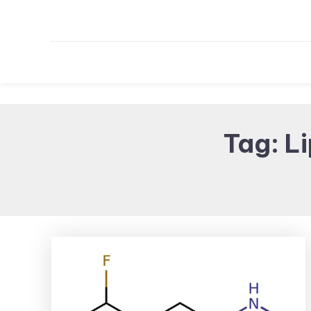
Tag:
Li