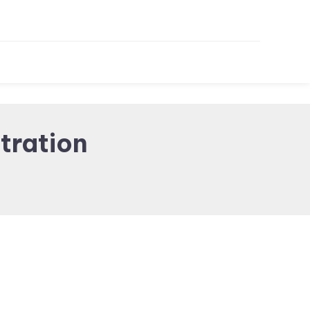
tration