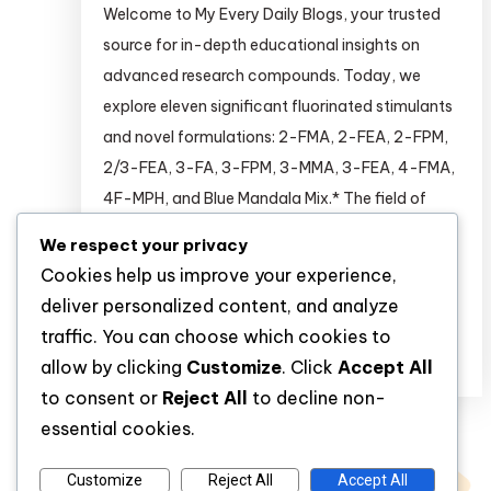
Welcome to My Every Daily Blogs, your trusted
source for in-depth educational insights on
advanced research compounds. Today, we
explore eleven significant fluorinated stimulants
and novel formulations: 2-FMA, 2-FEA, 2-FPM,
2/3-FEA, 3-FA, 3-FPM, 3-MMA, 3-FEA, 4-FMA,
4F-MPH, and Blue Mandala Mix.* The field of
stimulant pharmacology is rapidly advancing,
We respect your privacy
with researchers continuously seeking novel
Cookies help us improve your experience,
compounds […]
deliver personalized content, and analyze
traffic. You can choose which cookies to
Discover
allow by clicking
Customize
. Click
Accept All
to consent or
Reject All
to decline non-
essential cookies.
Customize
Reject All
Accept All